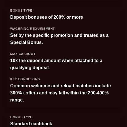
Deposit bonuses of 200% or more
Set by the specific promotion and treated as a
Special Bonus.
10x the deposit amount when attached to a
qualifying deposit.
Common welcome and reload matches include
300%+ offers and may fall within the 200-400%
range.
Standard cashback