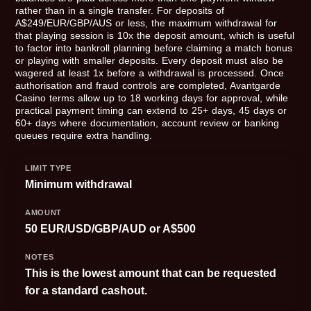
rather than in a single transfer. For deposits of
A$249/EUR/GBP/AUS or less, the maximum withdrawal for
that playing session is 10x the deposit amount, which is useful
to factor into bankroll planning before claiming a match bonus
or playing with smaller deposits. Every deposit must also be
wagered at least 1x before a withdrawal is processed. Once
authorisation and fraud controls are completed, Avantgarde
Casino terms allow up to 18 working days for approval, while
practical payment timing can extend to 25+ days, 45 days or
60+ days where documentation, account review or banking
queues require extra handling.
Minimum withdrawal
50 EUR/USD/GBP/AUD or A$500
This is the lowest amount that can be requested
for a standard cashout.