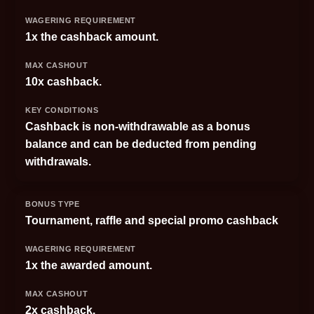
1x the cashback amount.
10x cashback.
Cashback is non-withdrawable as a bonus
balance and can be deducted from pending
withdrawals.
Tournament, raffle and special promo cashback
1x the awarded amount.
2x cashback.