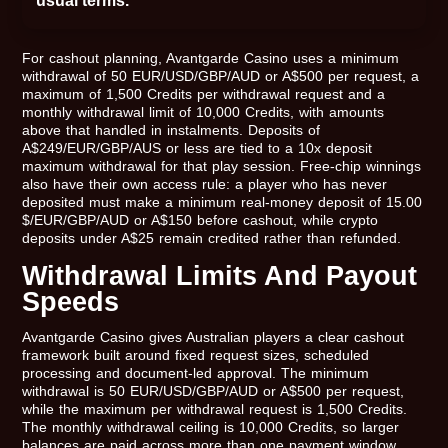
usual terms.
For cashout planning, Avantgarde Casino uses a minimum
withdrawal of 50 EUR/USD/GBP/AUD or A$500 per request, a
maximum of 1,500 Credits per withdrawal request and a
monthly withdrawal limit of 10,000 Credits, with amounts
above that handled in instalments. Deposits of
A$249/EUR/GBP/AUS or less are tied to a 10x deposit
maximum withdrawal for that play session. Free-chip winnings
also have their own access rule: a player who has never
deposited must make a minimum real-money deposit of 15.00
$/EUR/GBP/AUD or A$150 before cashout, while crypto
deposits under A$25 remain credited rather than refunded.
Withdrawal Limits And Payout
Speeds
Avantgarde Casino gives Australian players a clear cashout
framework built around fixed request sizes, scheduled
processing and document-led approval. The minimum
withdrawal is 50 EUR/USD/GBP/AUD or A$500 per request,
while the maximum per withdrawal request is 1,500 Credits.
The monthly withdrawal ceiling is 10,000 Credits, so larger
balances are paid across more than one payment window