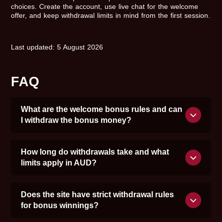
choices. Create the account, use live chat for the welcome
offer, and keep withdrawal limits in mind from the first session.
Last updated:
5 August 2026
FAQ
What are the welcome bonus rules and can
I withdraw the bonus money?
How long do withdrawals take and what
limits apply in AUD?
Does the site have strict withdrawal rules
for bonus winnings?