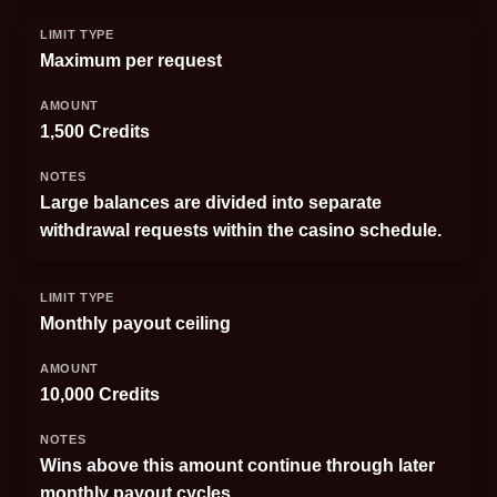
Maximum per request
1,500 Credits
Large balances are divided into separate
withdrawal requests within the casino schedule.
Monthly payout ceiling
10,000 Credits
Wins above this amount continue through later
monthly payout cycles.