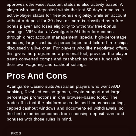
approves otherwise. Account status is also activity based. A
player who has deposited within the last 30 days remains in
active-player status for free-bonus eligibility, while an account
without a deposit for 30 days or more is classified as a free
bonus player and loses eligibility to withdraw free-bonus
winnings. VIP value at Avantgarde AU therefore comes
through direct account management, special high-percentage
bonuses, larger cashback percentages and tailored free chips
discussed via live chat. For players who like negotiated offers,
this gives the programme a personal feel, provided the player
treats converted comps and cashback as bonus funds with
their own wagering and cashout settings.
Pros And Cons
Avantgarde Casino suits Australian players who want AUD
banking, Rival-led casino games, crypto support and large
percentage promotions in one browser-based lobby. The
trade-off is that the platform uses defined bonus accounting,
capped cashout windows and document-led withdrawals, so
the best experience comes from choosing deposit sizes and
bonuses with those rules in mind.