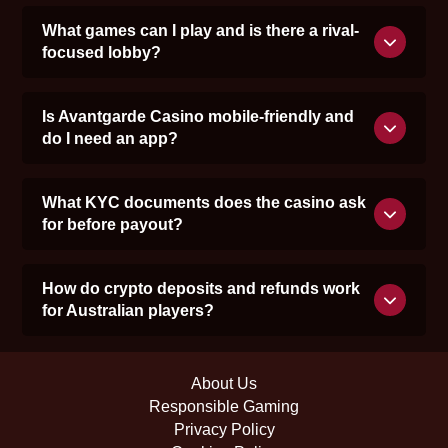
What games can I play and is there a rival-
focused lobby?
Is Avantgarde Casino mobile-friendly and
do I need an app?
What KYC documents does the casino ask
for before payout?
How do crypto deposits and refunds work
for Australian players?
About Us
Responsible Gaming
Privacy Policy