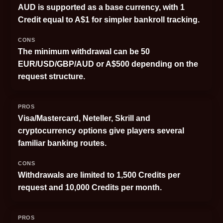
AUD is supported as a base currency, with 1
Credit equal to A$1 for simpler bankroll tracking.
The minimum withdrawal can be 50
EUR/USD/GBP/AUD or A$500 depending on the
request structure.
Visa/Mastercard, Neteller, Skrill and
cryptocurrency options give players several
familiar banking routes.
Withdrawals are limited to 1,500 Credits per
request and 10,000 Credits per month.