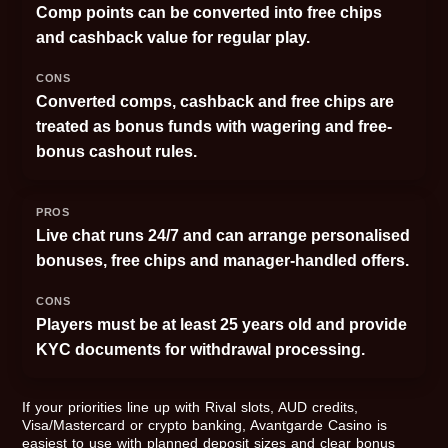
Comp points can be converted into free chips
and cashback value for regular play.
Converted comps, cashback and free chips are
treated as bonus funds with wagering and free-
bonus cashout rules.
Live chat runs 24/7 and can arrange personalised
bonuses, free chips and manager-handled offers.
Players must be at least 25 years old and provide
KYC documents for withdrawal processing.
If your priorities line up with Rival slots, AUD credits,
Visa/Mastercard or crypto banking, Avantgarde Casino is
easiest to use with planned deposit sizes and clear bonus