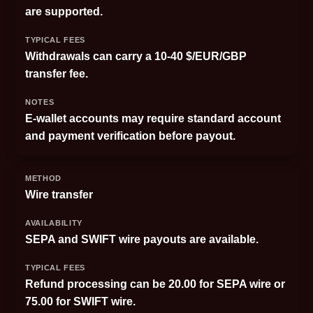
are supported.
Withdrawals can carry a 10-40 $/EUR/GBP
transfer fee.
E-wallet accounts may require standard account
and payment verification before payout.
Wire transfer
SEPA and SWIFT wire payouts are available.
Refund processing can be 20.00 for SEPA wire or
75.00 for SWIFT wire.