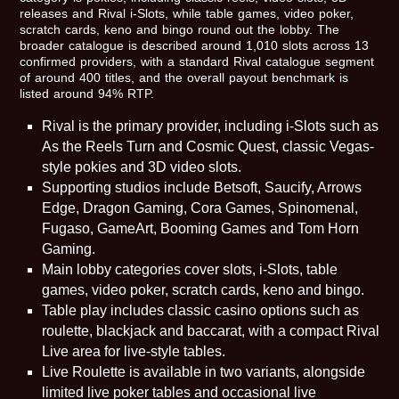
releases and Rival i-Slots, while table games, video poker,
scratch cards, keno and bingo round out the lobby. The
broader catalogue is described around 1,010 slots across 13
confirmed providers, with a standard Rival catalogue segment
of around 400 titles, and the overall payout benchmark is
listed around 94% RTP.
Rival is the primary provider, including i-Slots such as
As the Reels Turn and Cosmic Quest, classic Vegas-
style pokies and 3D video slots.
Supporting studios include Betsoft, Saucify, Arrows
Edge, Dragon Gaming, Cora Games, Spinomenal,
Fugaso, GameArt, Booming Games and Tom Horn
Gaming.
Main lobby categories cover slots, i-Slots, table
games, video poker, scratch cards, keno and bingo.
Table play includes classic casino options such as
roulette, blackjack and baccarat, with a compact Rival
Live area for live-style tables.
Live Roulette is available in two variants, alongside
limited live poker tables and occasional live