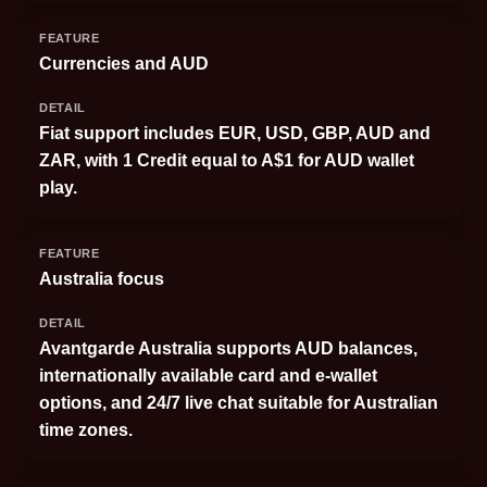
Currencies and AUD
Fiat support includes EUR, USD, GBP, AUD and
ZAR, with 1 Credit equal to A$1 for AUD wallet
play.
Australia focus
Avantgarde Australia supports AUD balances,
internationally available card and e-wallet
options, and 24/7 live chat suitable for Australian
time zones.