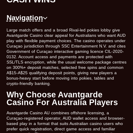
Navigation
Why Choose Avantgarde Casino for Australia
Large match offers and a broad Rival-led pokies lobby give
Players
Avantgarde Casino clear appeal for Australians who want AUD
play with flexible payment choices. The casino operates under
Licence Details and Security
Curaçao jurisdiction through SSC Entertainment N.V. and cites
Government of Curaçao interactive gaming licence CIL-2020-
Bonuses and Promotions at Avantgarde
0132. Account access and payments are protected with
SSL/TLS encryption, while the usual welcome package centres
Pokies and Table Games Lineup
on 300%+ deposit matches, selected free spins and common
A$15-A$25 qualifying deposit points, giving new players a
AUD Banking with Avantgarde Australia
bonus-heavy start before moving into pokies, tables and
crypto-friendly banking.
Withdrawal Limits and Payout Speeds
Why Choose Avantgarde
Mobile Play and Browser Performance
Casino For Australia Players
Customer Support and Live Chat
Avantgarde Casino AU combines offshore licensing, a
Loyalty and VIP Programme at Avantgarde
Curaçao-registered operator, AUD wallet access and browser-
based play in a format that suits Australian casino users who
Pros and Cons
prefer quick registration, direct game access and familiar