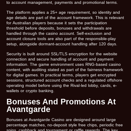
to account management, payments and promotional terms.
The platform applies a 25+ age requirement, so identity and
age details are part of the account framework. This is relevant
for Australian players because it sets the participation
threshold before deposits, bonuses and withdrawals are
handled through the casino account. Self-exclusion and
account closure tools are also part of the responsible-play
setup, alongside dormant-account handling after 120 days.
Security is built around SSL/TLS encryption for the website
connection and secure handling of account and payment
information. The game environment uses RNG-based casino
content, with auditing stated as part of the fairness framework
for digital games. In practical terms, players get encrypted
sessions, structured account checks and a regulated offshore
operating model before using the Rival-led lobby, cards, e-
wallets or crypto banking.
Bonuses And Promotions At
Avantgarde
Bonuses at Avantgarde Casino are designed around large
percentage matches, no-deposit style free chips, periodic free
spins, cashback and tournament or raffle rewards. The key