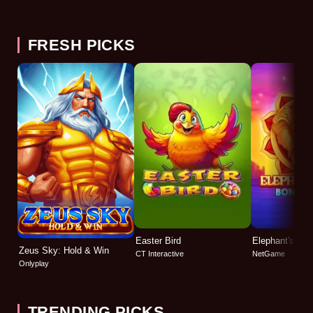
FRESH PICKS
Easter Bird
Elephant's Gol
Zeus Sky: Hold & Win
Combo
CT Interactive
NetGame
Onlyplay
TRENDING PICKS