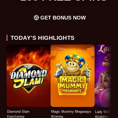
GET BONUS NOW
TODAY'S HIGHLIGHTS
Diamond Slam
Magic Mummy Megaways
Lady Wolf Mo
EnjoyGaming
BGaming
BGAMING