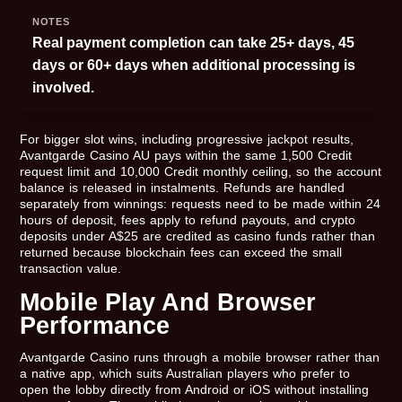
Real payment completion can take 25+ days, 45
days or 60+ days when additional processing is
involved.
For bigger slot wins, including progressive jackpot results,
Avantgarde Casino AU pays within the same 1,500 Credit
request limit and 10,000 Credit monthly ceiling, so the account
balance is released in instalments. Refunds are handled
separately from winnings: requests need to be made within 24
hours of deposit, fees apply to refund payouts, and crypto
deposits under A$25 are credited as casino funds rather than
returned because blockchain fees can exceed the small
transaction value.
Mobile Play And Browser
Performance
Avantgarde Casino runs through a mobile browser rather than
a native app, which suits Australian players who prefer to
open the lobby directly from Android or iOS without installing