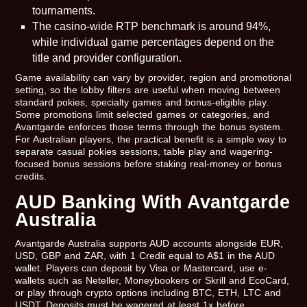
tournaments.
The casino-wide RTP benchmark is around 94%,
while individual game percentages depend on the
title and provider configuration.
Game availability can vary by provider, region and promotional
setting, so the lobby filters are useful when moving between
standard pokies, specialty games and bonus-eligible play.
Some promotions limit selected games or categories, and
Avantgarde enforces those terms through the bonus system.
For Australian players, the practical benefit is a simple way to
separate casual pokies sessions, table play and wagering-
focused bonus sessions before staking real-money or bonus
credits.
AUD Banking With Avantgarde
Australia
Avantgarde Australia supports AUD accounts alongside EUR,
USD, GBP and ZAR, with 1 Credit equal to A$1 in the AUD
wallet. Players can deposit by Visa or Mastercard, use e-
wallets such as Neteller, Moneybookers or Skrill and EcoCard,
or play through crypto options including BTC, ETH, LTC and
USDT. Deposits must be wagered at least 1x before