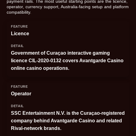
payment rails. The most useful starting points are the licence,
operator, currency support, Australia-facing setup and platform
compatibility.
Licence
Government of Curaçao interactive gaming
licence CIL-2020-0132 covers Avantgarde Casino
online casino operations.
Operator
SSC Entertainment N.V. is the Curaçao-registered
company behind Avantgarde Casino and related
Rival-network brands.