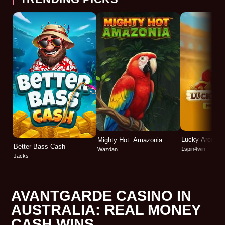
Lucky Arena H
Mighty Hot: Amazonia
Better Bass Cash
1spin4win
Wazdan
Jacks
AVANTGARDE CASINO IN
AUSTRALIA: REAL MONEY
CASH WINS