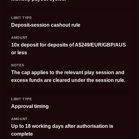
Deposit-session cashout rule
10x deposit for deposits of A$249/EUR/GBP/AUS
or less
The cap applies to the relevant play session and
excess funds are cleared under the session rule.
Approval timing
Up to 18 working days after authorisation is
complete