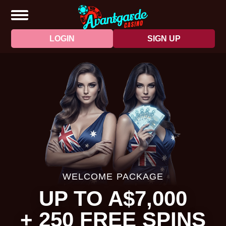
LOGIN
SIGN UP