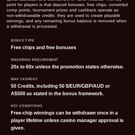
point for players is that deposit bonuses, free chips, converted
comp points, tournament prizes and cashback operate as
non-withdrawable credits: they are used to create playable
winnings, and any remaining bonus balance is removed when
a withdrawal is processed.
Free chips and free bonuses
20x to 60x unless the promotion states otherwise.
50 Credits, including 50 $/EUR/GBP/AUD or
A$500 as stated in the bonus framework.
Free-chip winnings can be withdrawn once in a
player lifetime unless casino manager approval is
given.