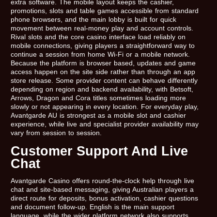
extra software. The mobile layout keeps the cashier,
promotions, slots and table games accessible from standard
phone browsers, and the main lobby is built for quick
movement between real-money play and account controls.
Rival slots and the core casino interface load reliably on
mobile connections, giving players a straightforward way to
continue a session from home Wi-Fi or a mobile network.
Because the platform is browser based, updates and game
access happen on the site side rather than through an app
store release. Some provider content can behave differently
depending on region and backend availability, with Betsoft,
Arrows, Dragon and Cora titles sometimes loading more
slowly or not appearing in every location. For everyday play,
Avantgarde AU is strongest as a mobile slot and cashier
experience, while live and specialist provider availability may
vary from session to session.
Customer Support And Live
Chat
Avantgarde Casino offers round-the-clock help through live
chat and site-based messaging, giving Australian players a
direct route for deposits, bonus activation, cashier questions
and document follow-up. English is the main support
language, while the wider platform network also supports