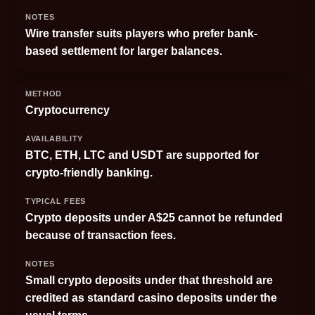
Wire transfer suits players who prefer bank-
based settlement for larger balances.
Cryptocurrency
BTC, ETH, LTC and USDT are supported for
crypto-friendly banking.
Crypto deposits under A$25 cannot be refunded
because of transaction fees.
Small crypto deposits under that threshold are
credited as standard casino deposits under the