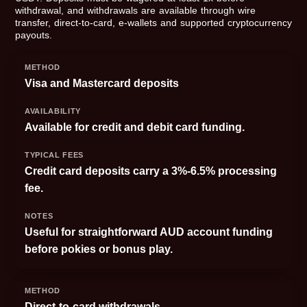
withdrawal, and withdrawals are available through wire
transfer, direct-to-card, e-wallets and supported cryptocurrency
payouts.
Visa and Mastercard deposits
Available for credit and debit card funding.
Credit card deposits carry a 3%-6.5% processing
fee.
Useful for straightforward AUD account funding
before pokies or bonus play.
Direct-to-card withdrawals