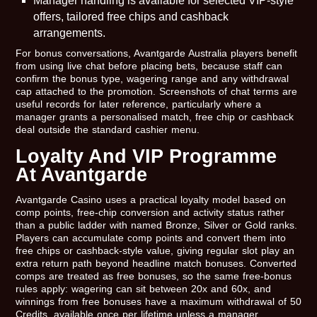
Manager handling is available for selected VIP-style
offers, tailored free chips and cashback
arrangements.
For bonus conversations, Avantgarde Australia players benefit
from using live chat before placing bets, because staff can
confirm the bonus type, wagering range and any withdrawal
cap attached to the promotion. Screenshots of chat terms are
useful records for later reference, particularly where a
manager grants a personalised match, free chip or cashback
deal outside the standard cashier menu.
Loyalty And VIP Programme
At Avantgarde
Avantgarde Casino uses a practical loyalty model based on
comp points, free-chip conversion and activity status rather
than a public ladder with named Bronze, Silver or Gold ranks.
Players can accumulate comp points and convert them into
free chips or cashback-style value, giving regular slot play an
extra return path beyond headline match bonuses. Converted
comps are treated as free bonuses, so the same free-bonus
rules apply: wagering can sit between 20x and 60x, and
winnings from free bonuses have a maximum withdrawal of 50
Credits, available once per lifetime unless a manager