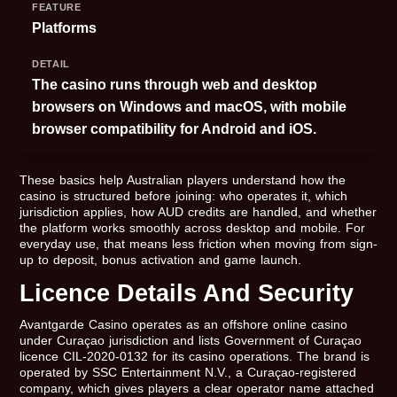
Platforms
The casino runs through web and desktop
browsers on Windows and macOS, with mobile
browser compatibility for Android and iOS.
These basics help Australian players understand how the
casino is structured before joining: who operates it, which
jurisdiction applies, how AUD credits are handled, and whether
the platform works smoothly across desktop and mobile. For
everyday use, that means less friction when moving from sign-
up to deposit, bonus activation and game launch.
Licence Details And Security
Avantgarde Casino operates as an offshore online casino
under Curaçao jurisdiction and lists Government of Curaçao
licence CIL-2020-0132 for its casino operations. The brand is
operated by SSC Entertainment N.V., a Curaçao-registered
company, which gives players a clear operator name attached