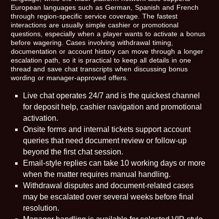
European languages such as German, Spanish and French
through region-specific service coverage. The fastest
interactions are usually simple cashier or promotional
questions, especially when a player wants to activate a bonus
before wagering. Cases involving withdrawal timing,
documentation or account history can move through a longer
escalation path, so it is practical to keep all details in one
thread and save chat transcripts when discussing bonus
wording or manager-approved offers.
Live chat operates 24/7 and is the quickest channel
for deposit help, cashier navigation and promotional
activation.
Onsite forms and internal tickets support account
queries that need document review or follow-up
beyond the first chat session.
Email-style replies can take 10 working days or more
when the matter requires manual handling.
Withdrawal disputes and document-related cases
may be escalated over several weeks before final
resolution.