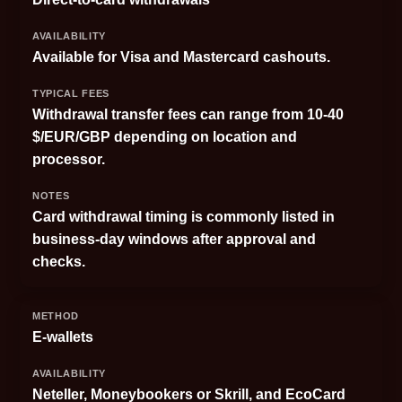
Available for Visa and Mastercard cashouts.
Withdrawal transfer fees can range from 10-40
$/EUR/GBP depending on location and
processor.
Card withdrawal timing is commonly listed in
business-day windows after approval and
checks.
E-wallets
Neteller, Moneybookers or Skrill, and EcoCard