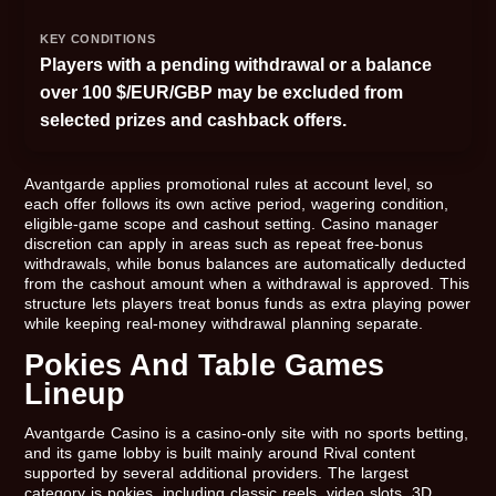
Players with a pending withdrawal or a balance
over 100 $/EUR/GBP may be excluded from
selected prizes and cashback offers.
Avantgarde applies promotional rules at account level, so
each offer follows its own active period, wagering condition,
eligible-game scope and cashout setting. Casino manager
discretion can apply in areas such as repeat free-bonus
withdrawals, while bonus balances are automatically deducted
from the cashout amount when a withdrawal is approved. This
structure lets players treat bonus funds as extra playing power
while keeping real-money withdrawal planning separate.
Pokies And Table Games
Lineup
Avantgarde Casino is a casino-only site with no sports betting,
and its game lobby is built mainly around Rival content
supported by several additional providers. The largest
category is pokies, including classic reels, video slots, 3D