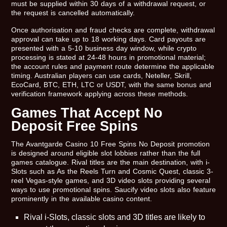
must be supplied within 30 days of a withdrawal request, or
the request is cancelled automatically.
Once authorisation and fraud checks are complete, withdrawal
approval can take up to 18 working days. Card payouts are
presented with a 5-10 business day window, while crypto
processing is stated at 24-48 hours in promotional material;
the account rules and payment route determine the applicable
timing. Australian players can use cards, Neteller, Skrill,
EcoCard, BTC, ETH, LTC or USDT, with the same bonus and
verification framework applying across these methods.
Games That Accept No
Deposit Free Spins
The Avantgarde Casino 10 Free Spins No Deposit promotion
is designed around eligible slot lobbies rather than the full
games catalogue. Rival titles are the main destination, with i-
Slots such as As the Reels Turn and Cosmic Quest, classic 3-
reel Vegas-style games, and 3D video slots providing several
ways to use promotional spins. Saucify video slots also feature
prominently in the available casino content.
Rival i-Slots, classic slots and 3D titles are likely to