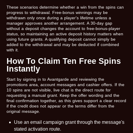
These scenarios determine whether a win from the spins can
progress to withdrawal. Free-bonus winnings may be
withdrawn only once during a player's lifetime unless a
manager approves another arrangement. A 30-day gap
without a deposit changes the account to free-bonus-player
status, so maintaining an active deposit history matters when
using future grants. A qualifying deposit cannot simply be
added to the withdrawal and may be deducted if combined
with it.
How To Claim Ten Free Spins
Instantly
Start by signing in to Avantgarde and reviewing the
promotions area, account messages and cashier offers. If the
10 spins are not visible, live chat is the direct route for
requesting a manual grant. Keep the offer wording and the
final confirmation together, as this gives support a clear record
if the credit does not appear or the terms differ from the
original message.
Use an email campaign grant through the message's
stated activation route.