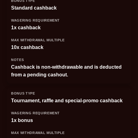
Standard cashback
1x cashback
10x cashback
Cashback is non-withdrawable and is deducted
from a pending cashout.
Tournament, raffle and special-promo cashback
1x bonus