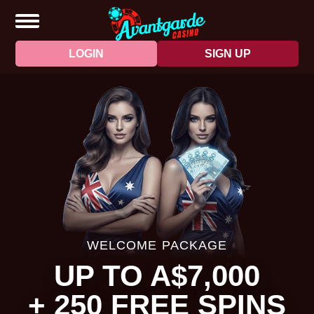
LOGIN
SIGN UP