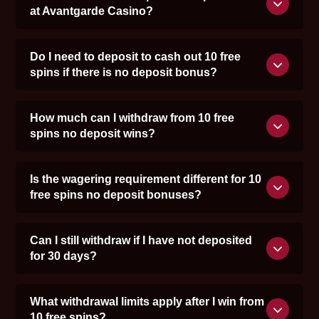
at Avantgarde Casino?
Do I need to deposit to cash out 10 free
spins if there is no deposit bonus?
How much can I withdraw from 10 free
spins no deposit wins?
Is the wagering requirement different for 10
free spins no deposit bonuses?
Can I still withdraw if I have not deposited
for 30 days?
What withdrawal limits apply after I win from
10 free spins?