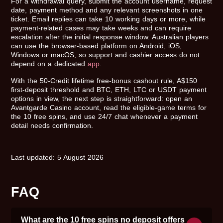
For a withdrawal query, submit the account username, request
date, payment method and any relevant screenshots in one
ticket. Email replies can take 10 working days or more, while
payment-related cases may take weeks and can require
escalation after the initial response window. Australian players
can use the browser-based platform on Android, iOS,
Windows or macOS, so support and cashier access do not
depend on a dedicated
app
.
With the 50-Credit lifetime free-bonus cashout rule, A$150
first-deposit threshold and BTC, ETH, LTC or USDT payment
options in view, the next step is straightforward: open an
Avantgarde Casino account, read the eligible-game terms for
the 10 free spins, and use 24/7 chat whenever a payment
detail needs confirmation.
Last updated:
5 August 2026
FAQ
What are the 10 free spins no deposit offers