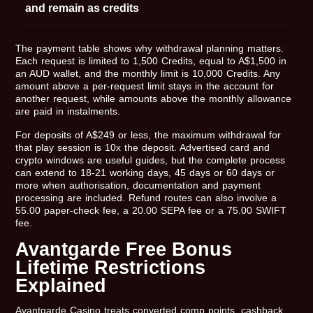
and remain as credits
The payment table shows why withdrawal planning matters.
Each request is limited to 1,500 Credits, equal to A$1,500 in
an AUD wallet, and the monthly limit is 10,000 Credits. Any
amount above a per-request limit stays in the account for
another request, while amounts above the monthly allowance
are paid in instalments.
For deposits of A$249 or less, the maximum withdrawal for
that play session is 10x the deposit. Advertised card and
crypto windows are useful guides, but the complete process
can extend to 18-21 working days, 45 days or 60 days or
more when authorisation, documentation and payment
processing are included. Refund routes can also involve a
55.00 paper-check fee, a 20.00 SEPA fee or a 75.00 SWIFT
fee.
Avantgarde Free Bonus
Lifetime Restrictions
Explained
Avantgarde Casino treats converted comp points, cashback