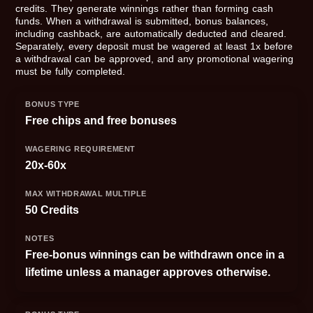
credits. They generate winnings rather than forming cash
funds. When a withdrawal is submitted, bonus balances,
including cashback, are automatically deducted and cleared.
Separately, every deposit must be wagered at least 1x before
a withdrawal can be approved, and any promotional wagering
must be fully completed.
Free chips and free bonuses
20x-60x
50 Credits
Free-bonus winnings can be withdrawn once in a
lifetime unless a manager approves otherwise.