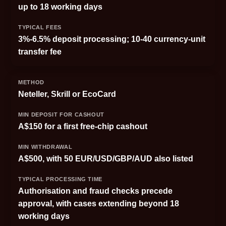
up to 18 working days
3%-6.5% deposit processing; 10-40 currency-unit
transfer fee
Neteller, Skrill or EcoCard
A$150 for a first free-chip cashout
A$500, with 50 EUR/USD/GBP/AUD also listed
Authorisation and fraud checks precede
approval, with cases extending beyond 18
working days