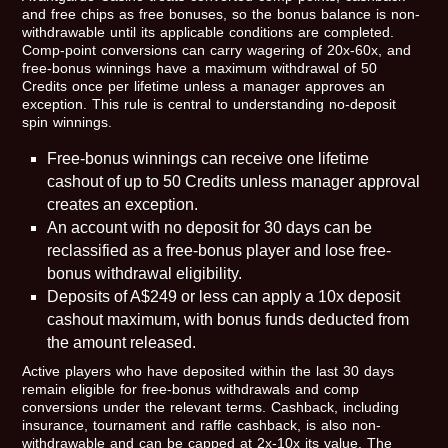
and free chips as free bonuses, so the bonus balance is non-
withdrawable until its applicable conditions are completed.
Comp-point conversions can carry wagering of 20x-60x, and
free-bonus winnings have a maximum withdrawal of 50
Credits once per lifetime unless a manager approves an
exception. This rule is central to understanding no-deposit
spin winnings.
Free-bonus winnings can receive one lifetime
cashout of up to 50 Credits unless manager approval
creates an exception.
An account with no deposit for 30 days can be
reclassified as a free-bonus player and lose free-
bonus withdrawal eligibility.
Deposits of A$249 or less can apply a 10x deposit
cashout maximum, with bonus funds deducted from
the amount released.
Active players who have deposited within the last 30 days
remain eligible for free-bonus withdrawals and comp
conversions under the relevant terms. Cashback, including
insurance, tournament and raffle cashback, is also non-
withdrawable and can be capped at 2x-10x its value. The