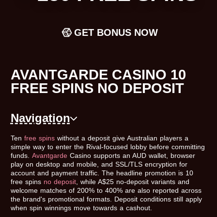
GET BONUS NOW
AVANTGARDE CASINO 10
FREE SPINS NO DEPOSIT
Navigation
Avantgarde Casino No Deposit Offer
Ten
free spins
without a deposit give Australian players a
Mechanics
simple way to enter the Rival-focused lobby before committing
funds.
Avantgarde
Casino supports an AUD wallet, browser
How to Claim Ten Free Spins Instantly
play on desktop and mobile, and SSL/TLS encryption for
account and payment traffic. The headline promotion is 10
Wagering Limits and Withdrawal Rules for
free spins
no deposit
, while A$25 no-deposit variants and
Spins
welcome matches of 200% to 400% are also reported across
the brand's promotional formats. Deposit conditions still apply
Avantgarde Australia Eligibility and KYC for
when spin winnings move towards a cashout.
Offer