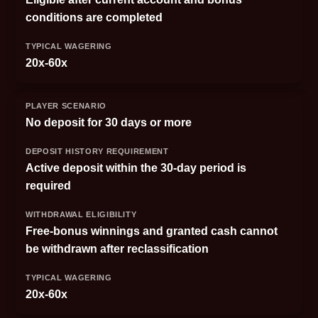
conditions are completed
20x-60x
No deposit for 30 days or more
Active deposit within the 30-day period is
required
Free-bonus winnings and granted cash cannot
be withdrawn after reclassification
20x-60x