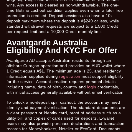
wins. Any excess is cleared as non-withdrawable. The one-
time lifetime cashout condition applies even when a later free
promotion is credited. Deposit sessions also have a 10x
deposit maximum where the deposit is A$249 or less, while
standard withdrawal requests are subject to a 1,500 Credit
per-request limit and a 10,000 Credit monthly limit.
Avantgarde Australia
Eligibility And KYC For Offer
Avantgarde AU accepts Australian residents through an
offshore Curaçao operation and provides an AUD wallet where
1 Credit equals A$1. The minimum age is 25, and residency
information supplied during
registration
must support eligibility
for the service. Account creation requires personal details
including name, date of birth, country and
login
credentials,
with initial access generally available without email verification.
To unlock a no-deposit spin cashout, the account may need
identity and payment verification. The standard documents are
a clear passport or identity card, proof of address such as a
utility bill, and copies of cards used for deposits. E-wallet
users may also provide purchase declarations and transaction
records for Moneybookers, Neteller or EcoCard. Documents