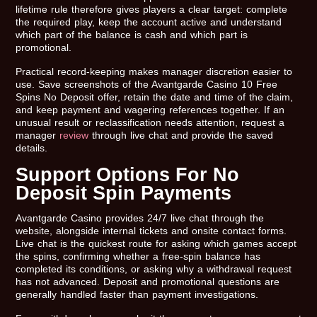
lifetime rule therefore gives players a clear target: complete
the required play, keep the account active and understand
which part of the balance is cash and which part is
promotional.
Practical record-keeping makes manager discretion easier to
use. Save screenshots of the Avantgarde Casino 10 Free
Spins No Deposit offer, retain the date and time of the claim,
and keep payment and wagering references together. If an
unusual result or reclassification needs attention, request a
manager
review
through live chat and provide the saved
details.
Support Options For No
Deposit Spin Payments
Avantgarde Casino provides 24/7 live chat through the
website, alongside internal tickets and onsite contact forms.
Live chat is the quickest route for asking which games accept
the spins, confirming whether a free-spin balance has
completed its conditions, or asking why a withdrawal request
has not advanced. Deposit and promotional questions are
generally handled faster than payment investigations.