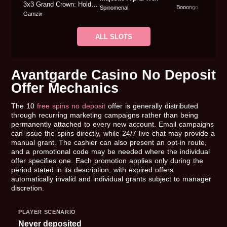
3x3 Grand Crown: Hold
Booongo
Spinomenal
the Spin
Gamzix
ALL SLOTS
Avantgarde Casino No Deposit
Offer Mechanics
The 10
free spins no deposit
offer is generally distributed
through recurring marketing campaigns rather than being
permanently attached to every new account. Email campaigns
can issue the spins directly, while 24/7 live chat may provide a
manual grant. The cashier can also present an opt-in route,
and a promotional code may be needed where the individual
offer specifies one. Each promotion applies only during the
period stated in its description, with expired offers
automatically invalid and individual grants subject to manager
discretion.
Never deposited