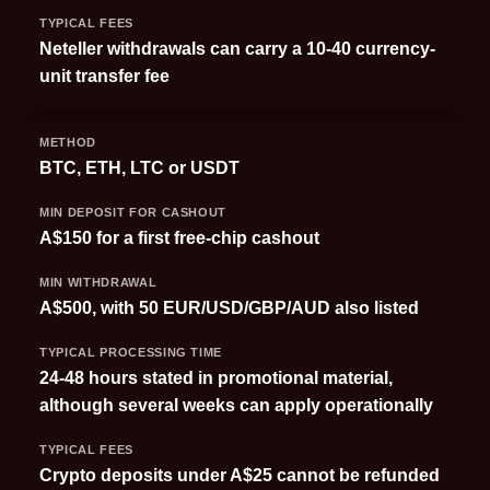
Neteller withdrawals can carry a 10-40 currency-
unit transfer fee
BTC, ETH, LTC or USDT
A$150 for a first free-chip cashout
A$500, with 50 EUR/USD/GBP/AUD also listed
24-48 hours stated in promotional material,
although several weeks can apply operationally
Crypto deposits under A$25 cannot be refunded