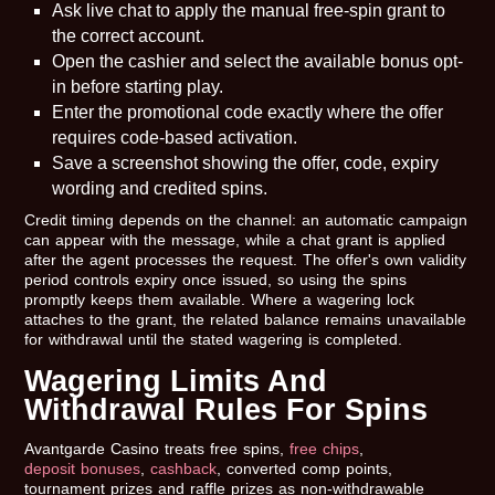
Ask live chat to apply the manual free-spin grant to
the correct account.
Open the cashier and select the available bonus opt-
in before starting play.
Enter the promotional code exactly where the offer
requires code-based activation.
Save a screenshot showing the offer, code, expiry
wording and credited spins.
Credit timing depends on the channel: an automatic campaign
can appear with the message, while a chat grant is applied
after the agent processes the request. The offer's own validity
period controls expiry once issued, so using the spins
promptly keeps them available. Where a wagering lock
attaches to the grant, the related balance remains unavailable
for withdrawal until the stated wagering is completed.
Wagering Limits And
Withdrawal Rules For Spins
Avantgarde Casino treats free spins,
free chips
,
deposit bonuses
,
cashback
, converted comp points,
tournament prizes and raffle prizes as non-withdrawable