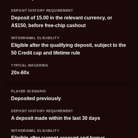
Deposit of 15.00 in the relevant currency, or
A$150, before free-chip cashout
Eligible after the qualifying deposit, subject to the
50 Credit cap and lifetime rule
20x-60x
Deposited previously
A deposit made within the last 30 days
Eligible after current account and bonus