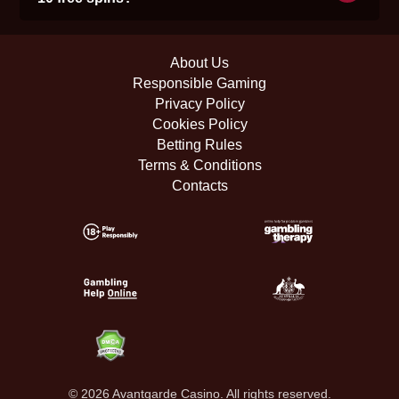
About Us
Responsible Gaming
Privacy Policy
Cookies Policy
Betting Rules
Terms & Conditions
Contacts
© 2026 Avantgarde Casino. All rights reserved.