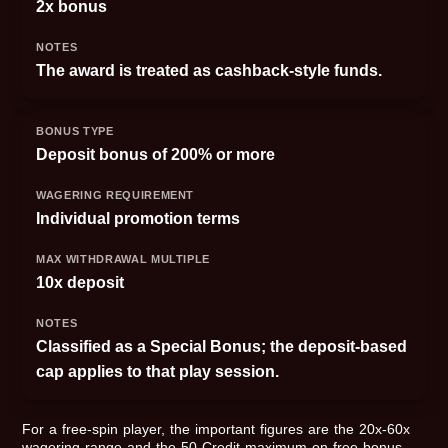
2x bonus
The award is treated as cashback-style funds.
Deposit bonus of 200% or more
Individual promotion terms
10x deposit
Classified as a Special Bonus; the deposit-based
cap applies to that play session.
For a free-spin player, the important figures are the 20x-60x
wagering range and the 50 Credit maximum on free-bonus