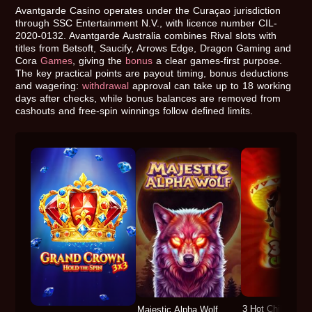
Avantgarde Casino operates under the Curaçao jurisdiction
Games That Accept No Deposit Free Spins
through SSC Entertainment N.V., with licence number CIL-
2020-0132. Avantgarde Australia combines Rival slots with
Banking Limits Fees and Payout Timing for
titles from Betsoft, Saucify, Arrows Edge, Dragon Gaming and
Cora
Free Spins
Games
, giving the
bonus
a clear games-first purpose.
The key practical points are payout timing, bonus deductions
and wagering:
Avantgarde Free Bonus Lifetime Restrictions
withdrawal
approval can take up to 18 working
days after checks, while bonus balances are removed from
Explained
cashouts and free-spin winnings follow defined limits.
Support Options for No Deposit Spin
Payments
3 Hot Chillies
Majestic Alpha Wolf