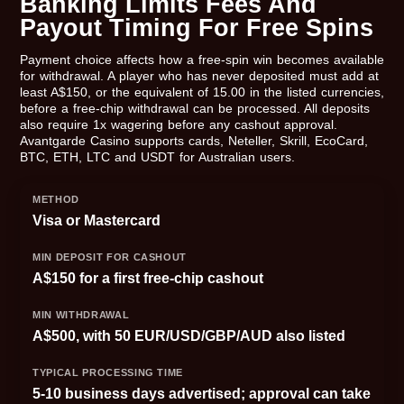
Banking Limits Fees And
Payout Timing For Free Spins
Payment choice affects how a free-spin win becomes available
for withdrawal. A player who has never deposited must add at
least A$150, or the equivalent of 15.00 in the listed currencies,
before a free-chip withdrawal can be processed. All deposits
also require 1x wagering before any cashout approval.
Avantgarde Casino supports cards, Neteller, Skrill, EcoCard,
BTC, ETH, LTC and USDT for Australian users.
Visa or Mastercard
A$150 for a first free-chip cashout
A$500, with 50 EUR/USD/GBP/AUD also listed
5-10 business days advertised; approval can take