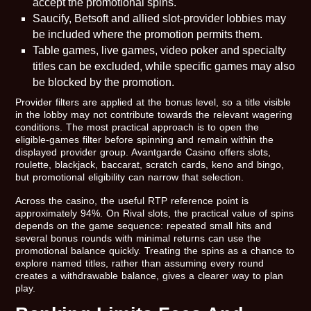
accept the promotional spins.
Saucify, Betsoft and allied slot-provider lobbies may
be included where the promotion permits them.
Table games, live games, video poker and specialty
titles can be excluded, while specific games may also
be blocked by the promotion.
Provider filters are applied at the bonus level, so a title visible
in the lobby may not contribute towards the relevant wagering
conditions. The most practical approach is to open the
eligible-games filter before spinning and remain within the
displayed provider group. Avantgarde Casino offers slots,
roulette, blackjack, baccarat, scratch cards, keno and bingo,
but promotional eligibility can narrow that selection.
Across the casino, the useful RTP reference point is
approximately 94%. On Rival slots, the practical value of spins
depends on the game sequence: repeated small hits and
several bonus rounds with minimal returns can use the
promotional balance quickly. Treating the spins as a chance to
explore named titles, rather than assuming every round
creates a withdrawable balance, gives a clearer way to plan
play.