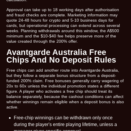
Approval can take up to 18 working days after authorisation
and fraud checks are complete. Marketing information may
quote 24-48 hours for crypto and 5-10 business days for
cards, but operational processing can extend across several
weeks. Planning withdrawals around this window, the A$500
minimum and the $10-$40 fee helps preserve more of the
value created through the 200% offer.
Avantgarde Australia Free
Chips And No Deposit Rules
Free chips can add another route into Avantgarde Australia,
but they follow a separate bonus structure from a deposit-
funded 200% claim. Free bonuses generally carry wagering of
20x to 60x unless the individual promotion states a different
figure. A player who activates a free chip should treat its
balance separately, because the cashout conditions can affect
whether winnings remain eligible when a deposit bonus is also
active.
Free-chip winnings can be withdrawn only once
during the player's entire playing lifetime, unless a