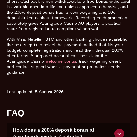
offers. Cashback is non-withdrawable, a free-bonus withdrawal
is available once in a lifetime unless approved otherwise, and
the 200% deposit bonus has its own wagering and 10x
deposit-linked cashout framework. Recording each promotion
separately gives Avantgarde Casino AU players a practical
route from registration to compliant withdrawal.
With Visa, Neteller, BTC and other banking choices available,
the next step is to select the payment method that fits your
budget, complete registration and read the individual 200%
offer terms. A prepared account can then claim the
Avantgarde Casino
welcome bonus
, track wagering clearly
and contact support when a payment or promotion needs
guidance.
Last updated:
5 August 2026
FAQ
How does a 200% deposit bonus at
Avantgarde work in Australia?