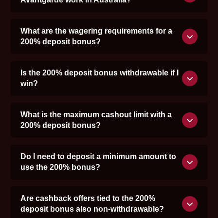
What are the wagering requirements for a
200% deposit bonus?
Is the 200% deposit bonus withdrawable if I
win?
What is the maximum cashout limit with a
200% deposit bonus?
Do I need to deposit a minimum amount to
use the 200% bonus?
Are cashback offers tied to the 200%
deposit bonus also non-withdrawable?