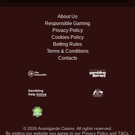
About Us
Responsible Gaming
Privacy Policy
Cookies Policy
Betting Rules
Terms & Conditions
Contacts
© 2026 Avantgarde Casino. All rights reserved.
By visiting our website you agree to our Privacy Policy and T&Cs.