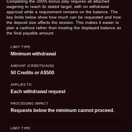
Completing the 200% bonus play requires all attached
wagering to reach its stated target, with no withdrawal
approval while a requirement remains on the balance. The
key limits below show how much can be requested and how
the deposit size affects the session. This makes it easier to
plan a cashout rather than treating the displayed balance as
the final payable amount.
Minimum withdrawal
50 Credits or A$500
Each withdrawal request
Requests below the minimum cannot proceed.