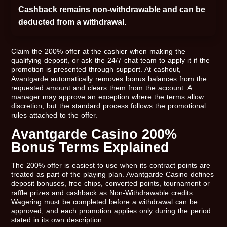
Cashback remains non-withdrawable and can be
deducted from a withdrawal.
Claim the 200% offer at the cashier when making the
qualifying deposit, or ask the 24/7 chat team to apply it if the
promotion is presented through support. At cashout,
Avantgarde automatically removes bonus balances from the
requested amount and clears them from the account. A
manager may approve an exception where the terms allow
discretion, but the standard process follows the promotional
rules attached to the offer.
Avantgarde Casino 200%
Bonus Terms Explained
The 200% offer is easiest to use when its contract points are
treated as part of the playing plan. Avantgarde Casino defines
deposit bonuses, free chips, converted points, tournament or
raffle prizes and cashback as Non-Withdrawable credits.
Wagering must be completed before a withdrawal can be
approved, and each promotion applies only during the period
stated in its own description.