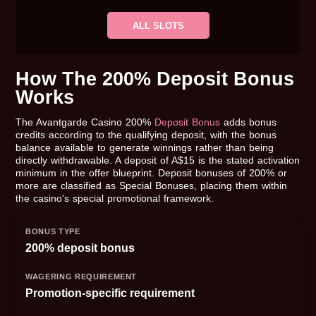
ALL SLOTS
How The 200% Deposit Bonus
Works
The Avantgarde Casino 200%
Deposit Bonus
adds bonus
credits according to the qualifying deposit, with the bonus
balance available to generate winnings rather than being
directly withdrawable. A deposit of A$15 is the stated activation
minimum in the offer blueprint. Deposit bonuses of 200% or
more are classified as Special Bonuses, placing them within
the casino's special promotional framework.
200% deposit bonus
Promotion-specific requirement