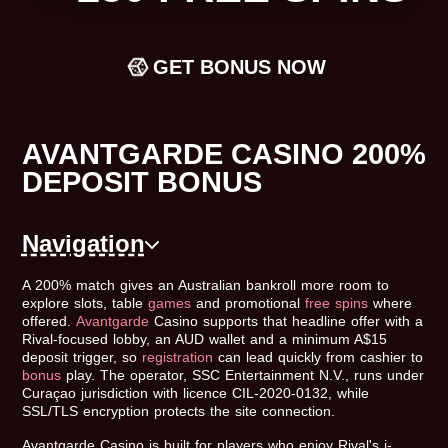
GET BONUS NOW
AVANTGARDE CASINO 200%
DEPOSIT BONUS
Navigation
How the 200% Deposit Bonus Works
A 200% match gives an Australian bankroll more room to
explore slots, table
Avantgarde Casino 200% Bonus Terms
games
and promotional
free spins
where
offered.
Avantgarde
Casino supports that headline offer with a
Explained
Rival-focused lobby, an AUD wallet and a minimum A$15
deposit trigger, so
registration
can lead quickly from cashier to
Wagering and Withdrawal Limits for the Bonus
bonus
play. The operator, SSC Entertainment N.V., runs under
Curaçao jurisdiction with licence CIL-2020-0132, while
Eligible Games and Provider Restrictions for
SSL/TLS encryption protects the site connection.
Bonus
Avantgarde Casino is built for players who enjoy Rival's i-