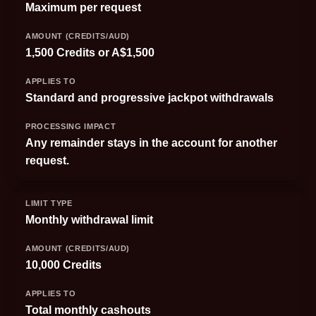
Maximum per request
1,500 Credits or A$1,500
Standard and progressive jackpot withdrawals
Any remainder stays in the account for another
request.
Monthly withdrawal limit
10,000 Credits
Total monthly cashouts