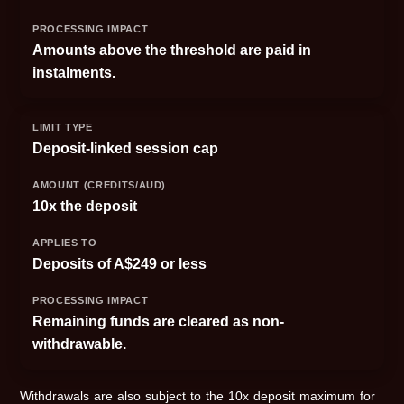
Amounts above the threshold are paid in
instalments.
Deposit-linked session cap
10x the deposit
Deposits of A$249 or less
Remaining funds are cleared as non-
withdrawable.
Withdrawals are also subject to the 10x deposit maximum for