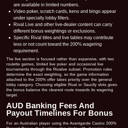
are available in limited numbers.
Video poker, scratch cards, keno and bingo appear
under specialty lobby filters.
Rival Live and other live-dealer content can carry
different bonus weightings or exclusions.
Specific Rival titles and live tables may contribute
less or not count toward the 200% wagering
requirement.
The live section is focused rather than expansive, with two
roulette games, limited live poker and occasional live
tournaments through the Rivalive subset. Promotion rules
determine the exact weighting, so the game information
attached to the 200% offer takes priority over the general
lobby category. Choosing eligible Rival or Saucify slots gives
the bonus balance the clearest route towards its wagering
target.
AUD Banking Fees And
Payout Timelines For Bonus
For an Australian player using the Avantgarde Casino 200%