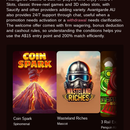
AUD Banking Fees and Payout Timelines for
Slots, classic three-reel games and 3D video slots, with
Bonus
Saucify and other providers adding variety. Avantgarde AU
also provides 24/7 support through chat, useful when a
Avantgarde Australia Free Chips and No
promotion needs activation or a
withdrawal
needs clarification.
The welcome offer comes with firm wagering, bonus deduction
Deposit Rules
and cashout rules, so understanding the conditions helps you
use the A$15 entry point and 200% match efficiently.
Maximising Value While Avoiding Bonus
Pitfalls
Wasteland Riches
Coin Spark
3 Rail Express H
Mascot
Spinomenal
Win
Penguin King