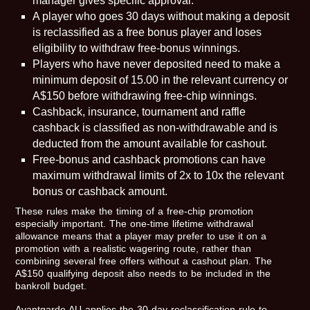
manager gives specific approval.
A player who goes 30 days without making a deposit
is reclassified as a free bonus player and loses
eligibility to withdraw free-bonus winnings.
Players who have never deposited need to make a
minimum deposit of 15.00 in the relevant currency or
A$150 before withdrawing free-chip winnings.
Cashback, insurance, tournament and raffle
cashback is classified as non-withdrawable and is
deducted from the amount available for cashout.
Free-bonus and cashback promotions can have
maximum withdrawal limits of 2x to 10x the relevant
bonus or cashback amount.
These rules make the timing of a free-chip promotion
especially important. The one-time lifetime withdrawal
allowance means that a player may prefer to use it on a
promotion with a realistic wagering route, rather than
combining several free offers without a cashout plan. The
A$150 qualifying deposit also needs to be included in the
bankroll budget.
Avantgarde AU applies the 30-day reclassification rule to