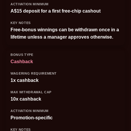
A$15 deposit for a first free-chip cashout
Free-bonus winnings can be withdrawn once in a
lifetime unless a manager approves otherwise.
Cashback
1x cashback
10x cashback
Promotion-specific