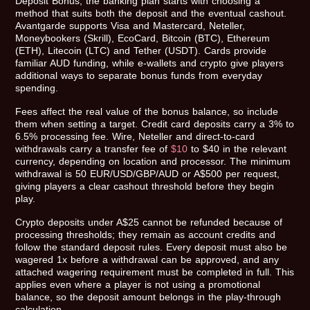
Deposit Bonus, the banking plan starts with choosing a
method that suits both the deposit and the eventual cashout.
Avantgarde supports Visa and Mastercard, Neteller,
Moneybookers (Skrill), EcoCard, Bitcoin (BTC), Ethereum
(ETH), Litecoin (LTC) and Tether (USDT). Cards provide
familiar AUD funding, while e-wallets and crypto give players
additional ways to separate bonus funds from everyday
spending.
Fees affect the real value of the bonus balance, so include
them when setting a target. Credit card deposits carry a 3% to
6.5% processing fee. Wire, Neteller and direct-to-card
withdrawals carry a transfer fee of
$10
to $40 in the relevant
currency, depending on location and processor. The minimum
withdrawal is 50 EUR/USD/GBP/AUD or A$500 per request,
giving players a clear cashout threshold before they begin
play.
Crypto deposits under A$25 cannot be refunded because of
processing thresholds; they remain as account credits and
follow the standard deposit rules. Every deposit must also be
wagered 1x before a withdrawal can be approved, and any
attached wagering requirement must be completed in full. This
applies even where a player is not using a promotional
balance, so the deposit amount belongs in the play-through
calculation.