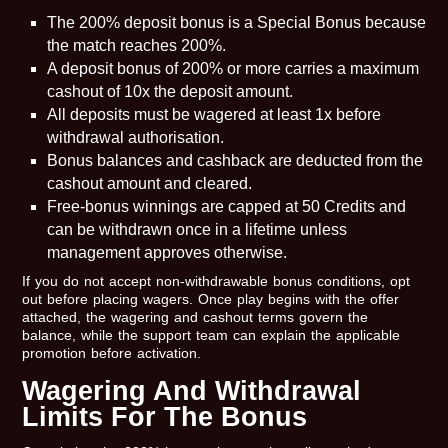
The 200% deposit bonus is a Special Bonus because
the match reaches 200%.
A deposit bonus of 200% or more carries a maximum
cashout of 10x the deposit amount.
All deposits must be wagered at least 1x before
withdrawal authorisation.
Bonus balances and cashback are deducted from the
cashout amount and cleared.
Free-bonus winnings are capped at 50 Credits and
can be withdrawn once in a lifetime unless
management approves otherwise.
If you do not accept non-withdrawable bonus conditions, opt
out before placing wagers. Once play begins with the offer
attached, the wagering and cashout terms govern the
balance, while the support team can explain the applicable
promotion before activation.
Wagering And Withdrawal
Limits For The Bonus