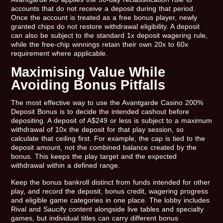
accounts that do not receive a deposit during that period.
Once the account is treated as a free bonus player, newly
granted chips do not restore withdrawal eligibility. A deposit
can also be subject to the standard 1x deposit wagering rule,
while the free-chip winnings retain their own 20x to 60x
requirement where applicable.
Maximising Value While
Avoiding Bonus Pitfalls
The most effective way to use the Avantgarde Casino 200%
Deposit Bonus is to decide the intended cashout before
depositing. A deposit of A$249 or less is subject to a maximum
withdrawal of 10x the deposit for that play session, so
calculate that ceiling first. For example, the cap is tied to the
deposit amount, not the combined balance created by the
bonus. This keeps the play target and the expected
withdrawal within a defined range.
Keep the bonus bankroll distinct from funds intended for other
play, and record the deposit, bonus credit, wagering progress
and eligible game categories in one place. The lobby includes
Rival and Saucify content alongside live tables and specialty
games, but individual titles can carry different bonus