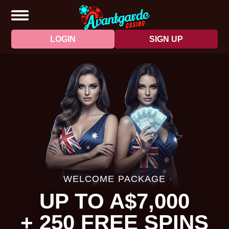
LOGIN
SIGN UP