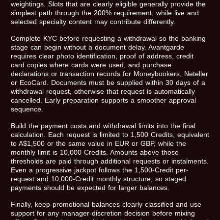
weightings. Slots that are clearly eligible generally provide the
simplest path through the 200% requirement, while live and
selected specialty content may contribute differently.
Complete KYC before requesting a withdrawal so the banking
stage can begin without a document delay. Avantgarde
requires clear photo identification, proof of address, credit
card copies where cards were used, and purchase
declarations or transaction records for Moneybookers, Neteller
or EcoCard. Documents must be supplied within 30 days of a
withdrawal request, otherwise that request is automatically
cancelled. Early preparation supports a smoother approval
sequence.
Build the payment costs and withdrawal limits into the final
calculation. Each request is limited to 1,500 Credits, equivalent
to A$1,500 or the same value in EUR or GBP, while the
monthly limit is 10,000 Credits. Amounts above those
thresholds are paid through additional requests or instalments.
Even a progressive jackpot follows the 1,500-Credit per-
request and 10,000-Credit monthly structure, so staged
payments should be expected for larger balances.
Finally, keep promotional balances clearly classified and use
support for any manager-discretion decision before mixing