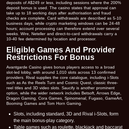
deposits of A$249 or less, including sessions where the 200%
deposit bonus is used. The casino states that approval can
take up to 18 working days after authorisation and fraud
checks are complete. Card withdrawals are described as 5-10
business days, while crypto marketing windows can be 24-48
hours; account processing can therefore extend over several
weeks. Wire, Neteller and direct-to-card withdrawals carry a
10-40 fee determined by location and processor.
Eligible Games And Provider
Restrictions For Bonus
Avantgarde Casino gives bonus players access to a broad
slot-led lobby, with around 1,010 slots across 13 confirmed
providers. Rival supplies the core catalogue, including i-Slots
such as As the Reels Turn and Cosmic Quest, classic three-
reel titles and 3D video slots. Saucify is another prominent
option, while the wider network includes Betsoft, Arrows Edge,
Dragon Gaming, Cora Games, Spinomenal, Fugaso, GameArt,
Booming Games and Tom Horn Gaming.
Slots, including standard, 3D and Rival i-Slots, form
the main bonus-play category.
Table games such as roulette, blackjack and baccarat