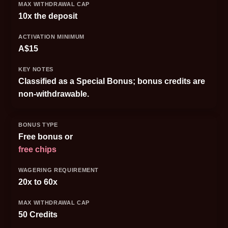
10x the deposit
A$15
Classified as a Special Bonus; bonus credits are
non-withdrawable.
Free bonus or
free chips
20x to 60x
50 Credits