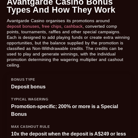
Avantgarde Casino Bonus
Types And How They Work
Avantgarde Casino organises its promotions around
deposit bonuses
,
free chips
,
cashback
, converted comp
points, tournaments, raffles and other special campaigns.
Each is designed to add playing funds or create extra winning
opportunities, but the balance supplied by the promotion is
classified as Non-Withdrawable credits. The credits can be
used to play and generate winnings, with the individual
promotion determining the wagering multiplier and cashout
ceiling.
Deposit bonus
Promotion-specific; 200% or more is a Special
Bonus
10x the deposit when the deposit is A$249 or less