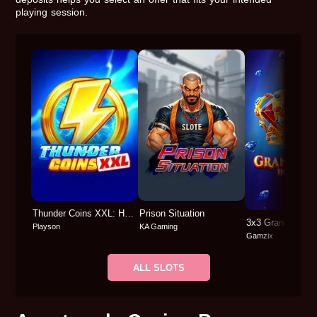
playing session.
Recurring Cashback, Tournaments and Promo
Windows
Avantgarde Australia AUD Banking and
Bonus Holds
Avantgarde Casino VIP Comp Points and
Limits
Verification, Payout Speed and Bonus
Deductions
Thunder Coins XXL: Hold
Prison Situation
3x3 Grand Crown
and Win
Playson
KA Gaming
the Spin
Gamzix
ALL SLOTS