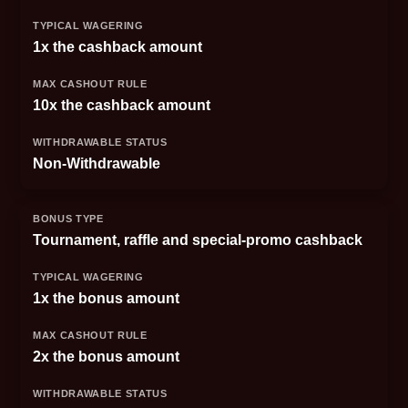
1x the cashback amount
10x the cashback amount
Non-Withdrawable
Tournament, raffle and special-promo cashback
1x the bonus amount
2x the bonus amount