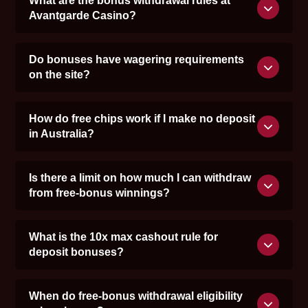
What are the bonus withdrawal rules at
Avantgarde Casino?
Do bonuses have wagering requirements
on the site?
How do free chips work if I make no deposit
in Australia?
Is there a limit on how much I can withdraw
from free-bonus winnings?
What is the 10x max cashout rule for
deposit bonuses?
When do free-bonus withdrawal eligibility