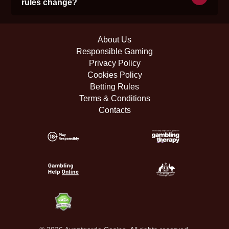
rules change?
About Us
Responsible Gaming
Privacy Policy
Cookies Policy
Betting Rules
Terms & Conditions
Contacts