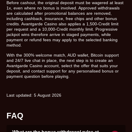
Before cashout, the original deposit must be wagered at least
1x, even where no bonus is involved. Approved withdrawals
are calculated after promotional balances are removed,
including cashback, insurance, free chips and other bonus
credits. Avantgarde Casino also applies a 1,500-Credit limit
per request and a 10,000-Credit monthly limit. Progressive
jackpot wins therefore arrive in staged payments, while
payment or refund fees may apply to the selected banking
method.
With the 300% welcome match, AUD wallet, Bitcoin support
and 24/7 live chat in place, the next step is to create an
Avantgarde Casino account, select the offer that suits your
deposit, and contact support for any personalised bonus or
payment question before playing.
Last updated:
5 August 2026
FAQ