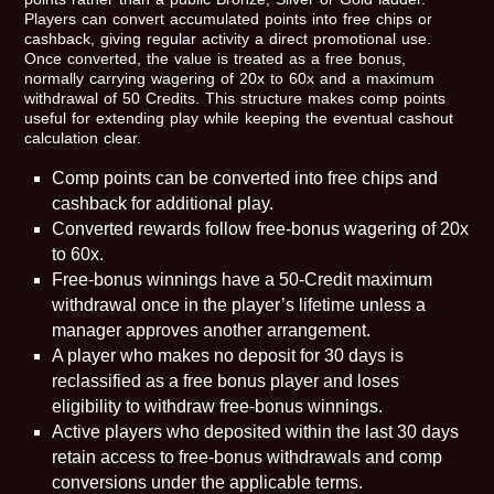
Players can convert accumulated points into free chips or
cashback, giving regular activity a direct promotional use.
Once converted, the value is treated as a free bonus,
normally carrying wagering of 20x to 60x and a maximum
withdrawal of 50 Credits. This structure makes comp points
useful for extending play while keeping the eventual cashout
calculation clear.
Comp points can be converted into free chips and
cashback for additional play.
Converted rewards follow free-bonus wagering of 20x
to 60x.
Free-bonus winnings have a 50-Credit maximum
withdrawal once in the player’s lifetime unless a
manager approves another arrangement.
A player who makes no deposit for 30 days is
reclassified as a free bonus player and loses
eligibility to withdraw free-bonus winnings.
Active players who deposited within the last 30 days
retain access to free-bonus withdrawals and comp
conversions under the applicable terms.