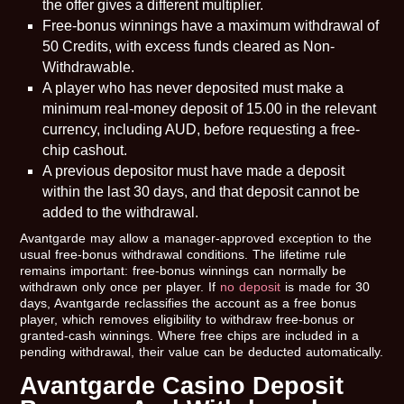
the offer gives a different multiplier.
Free-bonus winnings have a maximum withdrawal of
50 Credits, with excess funds cleared as Non-
Withdrawable.
A player who has never deposited must make a
minimum real-money deposit of 15.00 in the relevant
currency, including AUD, before requesting a free-
chip cashout.
A previous depositor must have made a deposit
within the last 30 days, and that deposit cannot be
added to the withdrawal.
Avantgarde may allow a manager-approved exception to the
usual free-bonus withdrawal conditions. The lifetime rule
remains important: free-bonus winnings can normally be
withdrawn only once per player. If
no deposit
is made for 30
days, Avantgarde reclassifies the account as a free bonus
player, which removes eligibility to withdraw free-bonus or
granted-cash winnings. Where free chips are included in a
pending withdrawal, their value can be deducted automatically.
Avantgarde Casino Deposit