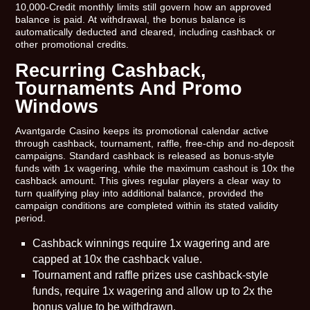
10,000-Credit monthly limits still govern how an approved
balance is paid. At withdrawal, the bonus balance is
automatically deducted and cleared, including cashback or
other promotional credits.
Recurring Cashback,
Tournaments And Promo
Windows
Avantgarde Casino keeps its promotional calendar active
through cashback, tournament, raffle, free-chip and no-deposit
campaigns. Standard cashback is released as bonus-style
funds with 1x wagering, while the maximum cashout is 10x the
cashback amount. This gives regular players a clear way to
turn qualifying play into additional balance, provided the
campaign conditions are completed within its stated validity
period.
Cashback winnings require 1x wagering and are
capped at 10x the cashback value.
Tournament and raffle prizes use cashback-style
funds, require 1x wagering and allow up to 2x the
bonus value to be withdrawn.