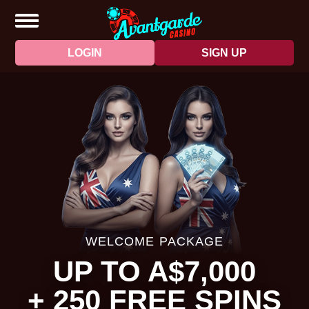
LOGIN
SIGN UP