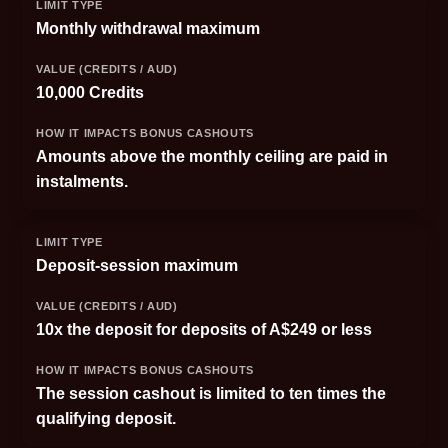
Monthly withdrawal maximum
10,000 Credits
Amounts above the monthly ceiling are paid in
instalments.
Deposit-session maximum
10x the deposit for deposits of A$249 or less
The session cashout is limited to ten times the
qualifying deposit.