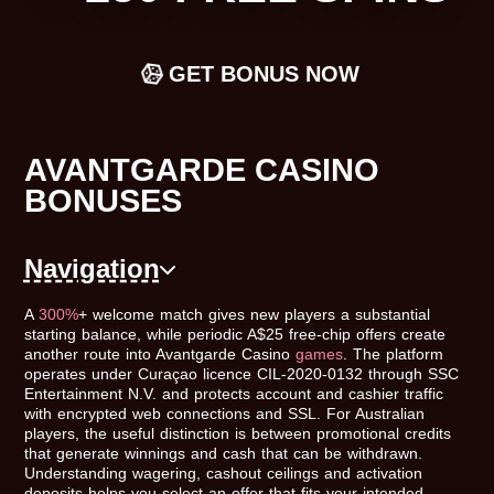
GET BONUS NOW
AVANTGARDE CASINO
BONUSES
Navigation
Avantgarde Casino Bonus Types and How
A
300%
+ welcome match gives new players a substantial
They Work
starting balance, while periodic A$25 free-chip offers create
another route into Avantgarde Casino
games
. The platform
Bonus Wagering and Cashout Limits
operates under Curaçao licence CIL-2020-0132 through SSC
Explained
Entertainment N.V. and protects account and cashier traffic
with encrypted web connections and SSL. For Australian
No Deposit Free Chips Rules and Triggers
players, the useful distinction is between promotional credits
that generate winnings and cash that can be withdrawn.
Avantgarde Casino Deposit Bonuses and
Understanding wagering, cashout ceilings and activation
Withdrawal Caps
deposits helps you select an offer that fits your intended