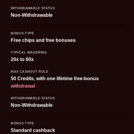
Non-Withdrawable
Free chips and free bonuses
20x to 60x
50 Credits, with one lifetime free-bonus
withdrawal
Non-Withdrawable
Standard cashback