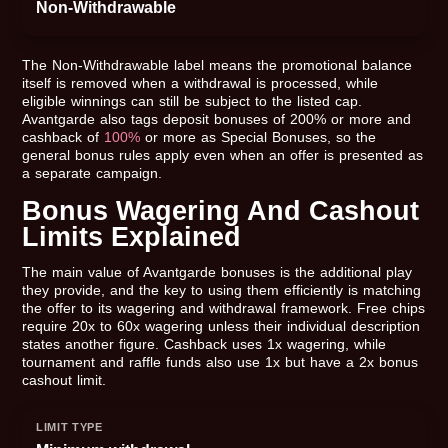
Non-Withdrawable
The Non-Withdrawable label means the promotional balance
itself is removed when a withdrawal is processed, while
eligible winnings can still be subject to the listed cap.
Avantgarde also tags deposit bonuses of 200% or more and
cashback of
100%
or more as Special Bonuses, so the
general bonus rules apply even when an offer is presented as
a separate campaign.
Bonus Wagering And Cashout
Limits Explained
The main value of Avantgarde bonuses is the additional play
they provide, and the key to using them efficiently is matching
the offer to its wagering and withdrawal framework. Free chips
require 20x to 60x wagering unless their individual description
states another figure. Cashback uses 1x wagering, while
tournament and raffle funds also use 1x but have a 2x bonus
cashout limit.