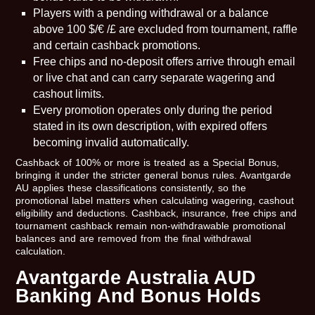
Players with a pending withdrawal or a balance
above 100 $/€ /£ are excluded from tournament, raffle
and certain cashback promotions.
Free chips and no-deposit offers arrive through email
or live chat and can carry separate wagering and
cashout limits.
Every promotion operates only during the period
stated in its own description, with expired offers
becoming invalid automatically.
Cashback of 100% or more is treated as a Special Bonus,
bringing it under the stricter general bonus rules. Avantgarde
AU applies these classifications consistently, so the
promotional label matters when calculating wagering, cashout
eligibility and deductions. Cashback, insurance, free chips and
tournament cashback remain non-withdrawable promotional
balances and are removed from the final withdrawal
calculation.
Avantgarde Australia AUD
Banking And Bonus Holds