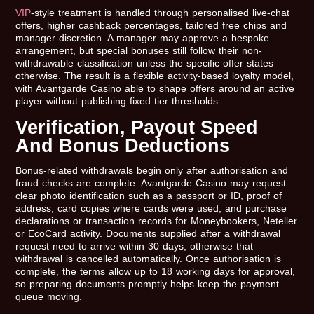
VIP
-style treatment is handled through personalised live-chat
offers, higher cashback percentages, tailored free chips and
manager discretion. A manager may approve a bespoke
arrangement, but special bonuses still follow their non-
withdrawable classification unless the specific offer states
otherwise. The result is a flexible activity-based loyalty model,
with Avantgarde Casino able to shape offers around an active
player without publishing fixed tier thresholds.
Verification, Payout Speed
And Bonus Deductions
Bonus-related withdrawals begin only after authorisation and
fraud checks are complete. Avantgarde Casino may request
clear photo identification such as a passport or ID, proof of
address, card copies where cards were used, and purchase
declarations or transaction records for Moneybookers, Neteller
or EcoCard activity. Documents supplied after a withdrawal
request need to arrive within 30 days, otherwise that
withdrawal is cancelled automatically. Once authorisation is
complete, the terms allow up to 18 working days for approval,
so preparing documents promptly helps keep the payment
queue moving.