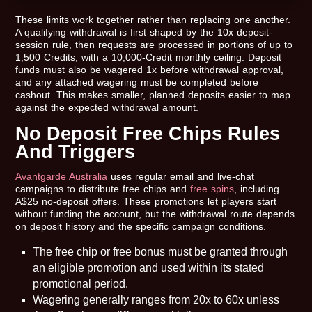
These limits work together rather than replacing one another.
A qualifying withdrawal is first shaped by the 10x deposit-
session rule, then requests are processed in portions of up to
1,500 Credits, with a 10,000-Credit monthly ceiling. Deposit
funds must also be wagered 1x before withdrawal approval,
and any attached wagering must be completed before
cashout. This makes smaller, planned deposits easier to map
against the expected withdrawal amount.
No Deposit Free Chips Rules
And Triggers
Avantgarde Australia
uses regular email and live-chat
campaigns to distribute free chips and
free spins
, including
A$25 no-deposit offers. These promotions let players start
without funding the account, but the withdrawal route depends
on deposit history and the specific campaign conditions.
The free chip or free bonus must be granted through
an eligible promotion and used within its stated
promotional period.
Wagering generally ranges from 20x to 60x unless