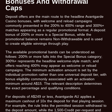
Bonuses And Withdrawal
Caps
Deposit offers are the main route to the headline Avantgarde
Casino bonuses, with welcome and reload campaigns
commonly presented in the 200% to 400% range and 300%+
matches appearing as a regular promotional format. A deposit
bonus of 200% or more is a Special Bonus, while the
promotional balance remains Non-Withdrawable and is used
to create eligible winnings through play.
The available promotional bands can be understood as
follows: 200% or more falls into the Special Bonus category;
300%+ represents the headline welcome-style match; and
offers reaching 400% may appear as welcome or reload
campaigns. The minimum activation amount is set by the
individual promotion rather than one universal deposit tier, with
bonus eligibility commonly associated with an activation
minimum around A$15. The relevant description determines
the exact percentage and qualifying conditions.
For deposits of A$249 or less, Avantgarde AU applies a
maximum cashout of 10x the deposit for that playing session.
For example, the rule links the permitted session withdrawal to
the deposit amount, while the 1,500-Credit per-request and