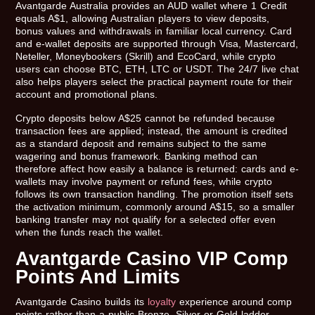
Avantgarde Australia provides an AUD wallet where 1 Credit
equals A$1, allowing Australian players to view deposits,
bonus values and withdrawals in familiar local currency. Card
and e-wallet deposits are supported through Visa, Mastercard,
Neteller, Moneybookers (Skrill) and EcoCard, while crypto
users can choose BTC, ETH, LTC or USDT. The 24/7 live chat
also helps players select the practical payment route for their
account and promotional plans.
Crypto deposits below A$25 cannot be refunded because
transaction fees are applied; instead, the amount is credited
as a standard deposit and remains subject to the same
wagering and bonus framework. Banking method can
therefore affect how easily a balance is returned: cards and e-
wallets may involve payment or refund fees, while crypto
follows its own transaction handling. The promotion itself sets
the activation minimum, commonly around A$15, so a smaller
banking transfer may not qualify for a selected offer even
when the funds reach the wallet.
Avantgarde Casino VIP Comp
Points And Limits
Avantgarde Casino builds its
loyalty
experience around comp
points rather than a public Bronze, Silver or Gold ladder.