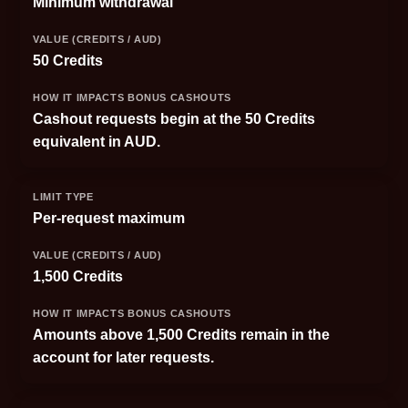
Minimum withdrawal
50 Credits
Cashout requests begin at the 50 Credits
equivalent in AUD.
Per-request maximum
1,500 Credits
Amounts above 1,500 Credits remain in the
account for later requests.