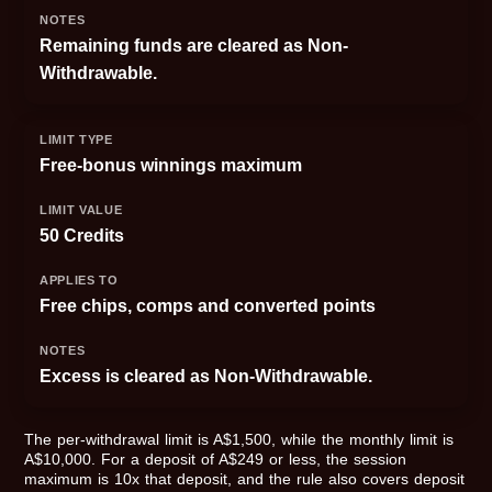
Remaining funds are cleared as Non-
Withdrawable.
Free-bonus winnings maximum
50 Credits
Free chips, comps and converted points
Excess is cleared as Non-Withdrawable.
The per-withdrawal limit is A$1,500, while the monthly limit is
A$10,000. For a deposit of A$249 or less, the session
maximum is 10x that deposit, and the rule also covers deposit