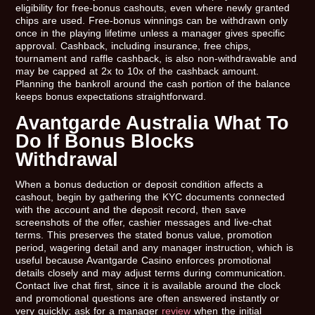
eligibility for free-bonus cashouts, even where newly granted
chips are used. Free-bonus winnings can be withdrawn only
once in the playing lifetime unless a manager gives specific
approval. Cashback, including insurance, free chips,
tournament and raffle cashback, is also non-withdrawable and
may be capped at 2x to 10x of the cashback amount.
Planning the bankroll around the cash portion of the balance
keeps bonus expectations straightforward.
Avantgarde Australia What To
Do If Bonus Blocks
Withdrawal
When a bonus deduction or deposit condition affects a
cashout, begin by gathering the KYC documents connected
with the account and the deposit record, then save
screenshots of the offer, cashier messages and live-chat
terms. This preserves the stated bonus value, promotion
period, wagering detail and any manager instruction, which is
useful because Avantgarde Casino enforces promotional
details closely and may adjust terms during communication.
Contact live chat first, since it is available around the clock
and promotional questions are often answered instantly or
very quickly; ask for a manager
review
when the initial