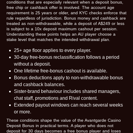
conditions that are especially relevant when a deposit bonus,
free chip or cashback offer is involved. The account age
requirement is 25 years or older, and KYC checks enforce that
rule regardless of jurisdiction. Bonus money and cashback are
treated as non-withdrawable, while a deposit of A$249 or less
is subject to a 10x deposit maximum cashout per session.
Understanding these points helps an AU player choose a
stake level that matches the intended withdrawal plan.
25+ age floor applies to every player.
30-day free-bonus reclassification follows a period
without a deposit.
One lifetime free-bonus cashout is available.
Bonus deductions apply to non-withdrawable bonus
and cashback balances.
Sister-brand behaviour includes shared managers,
chat staff, promotions and Rival content.
Extended payout windows can reach several weeks
or more.
These conditions shape the value of the Avantgarde Casino
Deposit Bonus in practical terms. A player who does not
deposit for 30 days becomes a free bonus player and loses