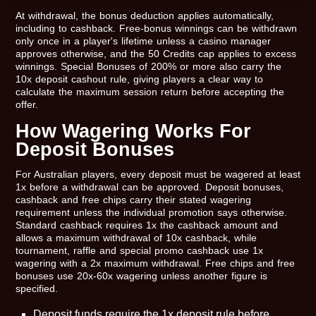
At withdrawal, the bonus deduction applies automatically,
including to cashback. Free-bonus winnings can be withdrawn
only once in a player's lifetime unless a casino manager
approves otherwise, and the 50 Credits cap applies to excess
winnings. Special Bonuses of 200% or more also carry the
10x deposit cashout rule, giving players a clear way to
calculate the maximum session return before accepting the
offer.
How Wagering Works For
Deposit Bonuses
For Australian players, every deposit must be wagered at least
1x before a withdrawal can be approved. Deposit bonuses,
cashback and free chips carry their stated wagering
requirement unless the individual promotion says otherwise.
Standard cashback requires 1x the cashback amount and
allows a maximum withdrawal of 10x cashback, while
tournament, raffle and special promo cashback use 1x
wagering with a 2x maximum withdrawal. Free chips and free
bonuses use 20x-60x wagering unless another figure is
specified.
Deposit funds require the 1x deposit rule before