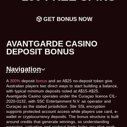
GET BONUS NOW
AVANTGARDE CASINO
DEPOSIT BONUS
Navigation
Deposit Bonus Mechanics at Avantgarde
A
300%
deposit
bonus
and an A$25 no-deposit token give
Australian players two direct ways to start building a balance,
How Wagering Works for Deposit Bonuses
with typical minimum deposits noted at A$15-A$25.
Avantgarde Casino operates under the Curaçao licence CIL-
Cashout Limits Tied to Avantgarde Casino
2020-0132, with SSC Entertainment N.V. as operator and
Deposit Bonuses
Curaçao as the stated jurisdiction. Site SSL encryption
supports protected account access while players use card, e-
Claiming and Activating a Bonus in Cashier
wallet or cryptocurrency deposits. The bonus structure is built
around credits that generate winnings, so understanding
Payment Method Impact on Bonus Eligibility
wagering, activation and cashout limits helps you plan each