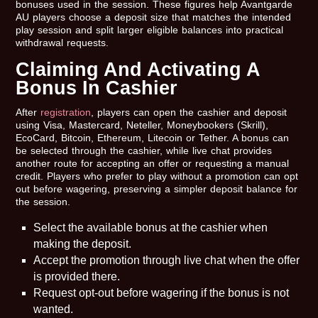
bonuses used in the session. These figures help Avantgarde
AU players choose a deposit size that matches the intended
play session and split larger eligible balances into practical
withdrawal requests.
Claiming And Activating A
Bonus In Cashier
After
registration
, players can open the cashier and deposit
using Visa, Mastercard, Neteller, Moneybookers (Skrill),
EcoCard, Bitcoin, Ethereum, Litecoin or Tether. A bonus can
be selected through the cashier, while live chat provides
another route for accepting an offer or requesting a manual
credit. Players who prefer to play without a promotion can opt
out before wagering, preserving a simpler deposit balance for
the session.
Select the available bonus at the cashier when
making the deposit.
Accept the promotion through live chat when the offer
is provided there.
Request opt-out before wagering if the bonus is not
wanted.