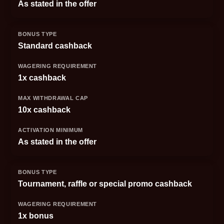
As stated in the offer
Standard cashback
1x cashback
10x cashback
As stated in the offer
Tournament, raffle or special promo cashback
1x bonus