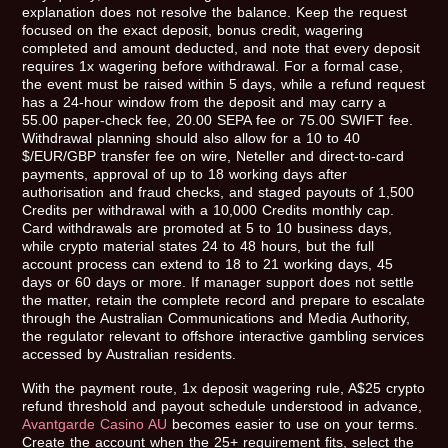
explanation does not resolve the balance. Keep the request
focused on the exact deposit, bonus credit, wagering
completed and amount deducted, and note that every deposit
requires 1x wagering before withdrawal. For a formal case,
the event must be raised within 5 days, while a refund request
has a 24-hour window from the deposit and may carry a
55.00 paper-check fee, 20.00 SEPA fee or 75.00 SWIFT fee.
Withdrawal planning should also allow for a 10 to 40
$/EUR/GBP transfer fee on wire, Neteller and direct-to-card
payments, approval of up to 18 working days after
authorisation and fraud checks, and staged payouts of 1,500
Credits per withdrawal with a 10,000 Credits monthly cap.
Card withdrawals are promoted at 5 to 10 business days,
while crypto material states 24 to 48 hours, but the full
account process can extend to 18 to 21 working days, 45
days or 60 days or more. If manager support does not settle
the matter, retain the complete record and prepare to escalate
through the Australian Communications and Media Authority,
the regulator relevant to offshore interactive gambling services
accessed by Australian residents.
With the payment route, 1x deposit wagering rule, A$25 crypto
refund threshold and payout schedule understood in advance,
Avantgarde Casino AU
becomes easier to use on your terms.
Create the account when the 25+ requirement fits, select the