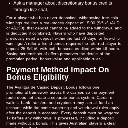
Ask a manager about discretionary bonus credits
through live chat.
For a player who has never deposited, withdrawing free-chip
winnings requires a real-money deposit of 15.00 ($/€ /£ /AUD
or A$150); that deposit cannot be added to the withdrawal and
is deducted if combined. Players who have deposited
previously need a deposit within the last 30 days for free-chip
winnings. A refer-a-friend bonus requires the referred player to
deposit 25 $/€ /£, with both bonuses credited within 48 hours.
Saving screenshots of offers preserves the details of the
promotion period, bonus value and applicable rules.
Payment Method Impact On
Bonus Eligibility
The Avantgarde Casino Deposit Bonus follows one
promotional framework across the cashier, so the payment
route does not create a separate bonus system. Cards, e-
wallets, bank transfers and cryptocurrency can all fund an
account, while the same wagering and withdrawal rules apply
after the deposit is accepted. Every deposit must be wagered
1x before any withdrawal is processed, including a deposit
made without a bonus. This gives Australian players a clear