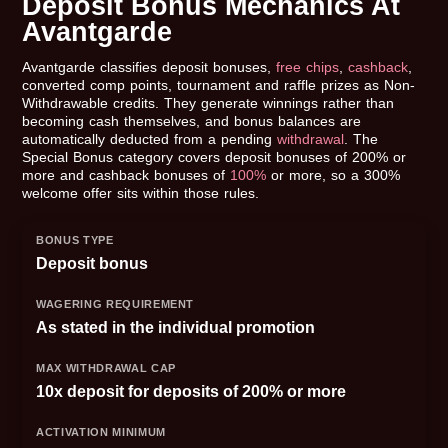
Deposit Bonus Mechanics At
Avantgarde
Avantgarde classifies deposit bonuses,
free chips
,
cashback
,
converted comp points, tournament and raffle prizes as Non-
Withdrawable credits. They generate winnings rather than
becoming cash themselves, and bonus balances are
automatically deducted from a pending
withdrawal
. The
Special Bonus category covers deposit bonuses of 200% or
more and cashback bonuses of
100%
or more, so a 300%
welcome offer sits within those rules.
Deposit bonus
As stated in the individual promotion
10x deposit for deposits of 200% or more