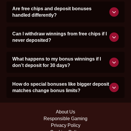
Are free chips and deposit bonuses
handled differently?
Can I withdraw winnings from free chips if I
never deposited?
What happens to my bonus winnings if I
don’t deposit for 30 days?
How do special bonuses like bigger deposit
matches change bonus limits?
About Us
Responsible Gaming
Privacy Policy