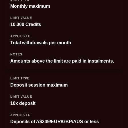
Monthly maximum
10,000 Credits
Total withdrawals per month
Amounts above the limit are paid in instalments.
Deposit session maximum
10x deposit
Deposits of A$249/EUR/GBP/AUS or less