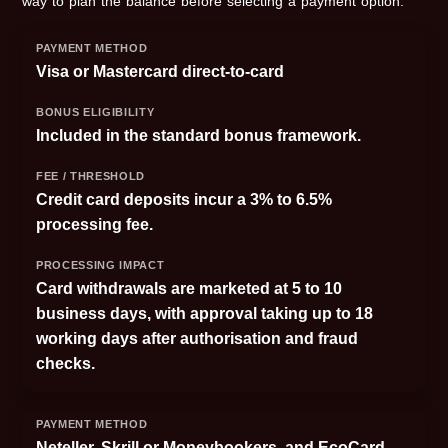
way to plan the balance before selecting a payment option.
Visa or Mastercard direct-to-card
Included in the standard bonus framework.
Credit card deposits incur a 3% to 6.5%
processing fee.
Card withdrawals are marketed at 5 to 10
business days, with approval taking up to 18
working days after authorisation and fraud
checks.
Neteller, Skrill or Moneybookers, and EcoCard