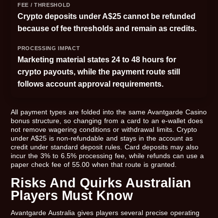
Crypto deposits under A$25 cannot be refunded
because of fee thresholds and remain as credits.
Marketing material states 24 to 48 hours for
crypto payouts, while the payment route still
follows account approval requirements.
All payment types are folded into the same Avantgarde Casino
bonus structure, so changing from a card to an e-wallet does
not remove wagering conditions or withdrawal limits. Crypto
under A$25 is non-refundable and stays in the account as
credit under standard deposit rules. Card deposits may also
incur the 3% to 6.5% processing fee, while refunds can use a
paper check fee of 55.00 when that route is granted.
Risks And Quirks Australian
Players Must Know
Avantgarde Australia gives players several precise operating