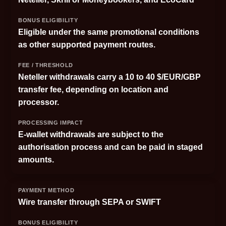
Eligible under the same promotional conditions
as other supported payment routes.
Neteller withdrawals carry a 10 to 40 $/EUR/GBP
transfer fee, depending on location and
processor.
E-wallet withdrawals are subject to the
authorisation process and can be paid in staged
amounts.
Wire transfer through SEPA or SWIFT