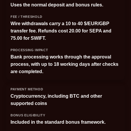
Uses the normal deposit and bonus rules.
Wire withdrawals carry a 10 to 40 $/EUR/GBP
transfer fee. Refunds cost 20.00 for SEPA and
75.00 for SWIFT.
Bank processing works through the approval
process, with up to 18 working days after checks
are completed.
Cryptocurrency, including BTC and other
supported coins
Included in the standard bonus framework.