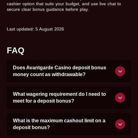
cashier option that suits your budget, and use live chat to
secure clear bonus guidance before play.
Last updated:
5 August 2026
FAQ
Does Avantgarde Casino deposit bonus
money count as withdrawable?
What wagering requirement do I need to
meet for a deposit bonus?
What is the maximum cashout limit on a
deposit bonus?