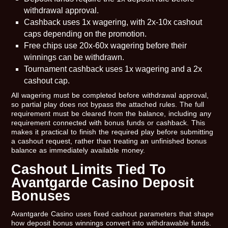
withdrawal approval.
Cashback uses 1x wagering, with 2x-10x cashout
caps depending on the promotion.
Free chips use 20x-60x wagering before their
winnings can be withdrawn.
Tournament cashback uses 1x wagering and a 2x
cashout cap.
All wagering must be completed before withdrawal approval,
so partial play does not bypass the attached rules. The full
requirement must be cleared from the balance, including any
requirement connected with bonus funds or cashback. This
makes it practical to finish the required play before submitting
a cashout request, rather than treating an unfinished bonus
balance as immediately available money.
Cashout Limits Tied To
Avantgarde Casino Deposit
Bonuses
Avantgarde Casino uses fixed cashout parameters that shape
how deposit bonus winnings convert into withdrawable funds.