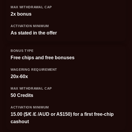
2x bonus
As stated in the offer
Free chips and free bonuses
20x-60x
50 Credits
15.00 ($/€ /£ /AUD or A$150) for a first free-chip
cashout