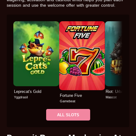
session and use the welcome offer with greater control.
Risks and Quirks Australian Players Must
Know
Avantgarde Australia What to Do If Bonus
Blocks Withdrawal
Leprecat's Gold
Riot: Urban Wild
Fortune Five
Yggdrasil
Mascot
Gamebeat
ALL SLOTS