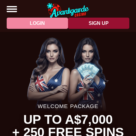
LOGIN
SIGN UP