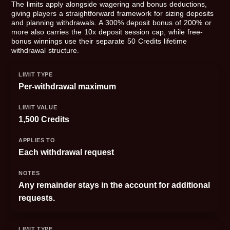
The limits apply alongside wagering and bonus deductions,
giving players a straightforward framework for sizing deposits
and planning withdrawals. A 300% deposit bonus of 200% or
more also carries the 10x deposit session cap, while free-
bonus winnings use their separate 50 Credits lifetime
withdrawal structure.
Per-withdrawal maximum
1,500 Credits
Each withdrawal request
Any remainder stays in the account for additional
requests.