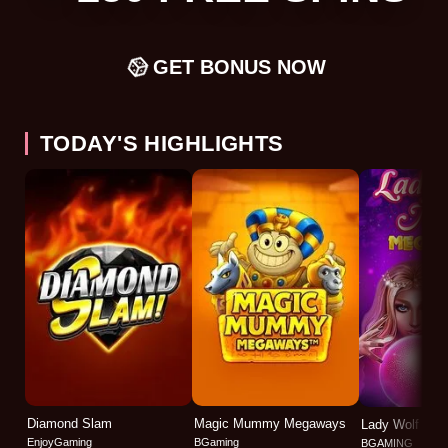
GET BONUS NOW
TODAY'S HIGHLIGHTS
Diamond Slam
Magic Mummy Megaways
Lady Wolf Mo
EnjoyGaming
BGaming
BGAMING