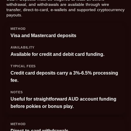
withdrawal, and withdrawals are available through wire
transfer, direct-to-card, e-wallets and supported cryptocurrency
payouts.
Visa and Mastercard deposits
Available for credit and debit card funding.
Credit card deposits carry a 3%-6.5% processing
fee.
Useful for straightforward AUD account funding
before pokies or bonus play.
Direct-to-card withdrawals