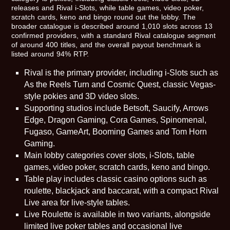
releases and Rival i-Slots, while table games, video poker,
scratch cards, keno and bingo round out the lobby. The
broader catalogue is described around 1,010 slots across 13
confirmed providers, with a standard Rival catalogue segment
of around 400 titles, and the overall payout benchmark is
listed around 94% RTP.
Rival is the primary provider, including i-Slots such as
As the Reels Turn and Cosmic Quest, classic Vegas-
style pokies and 3D video slots.
Supporting studios include Betsoft, Saucify, Arrows
Edge, Dragon Gaming, Cora Games, Spinomenal,
Fugaso, GameArt, Booming Games and Tom Horn
Gaming.
Main lobby categories cover slots, i-Slots, table
games, video poker, scratch cards, keno and bingo.
Table play includes classic casino options such as
roulette, blackjack and baccarat, with a compact Rival
Live area for live-style tables.
Live Roulette is available in two variants, alongside
limited live poker tables and occasional live