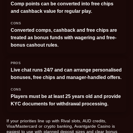
Comp points can be converted into free chips
and cashback value for regular play.
Converted comps, cashback and free chips are
treated as bonus funds with wagering and free-
bonus cashout rules.
Live chat runs 24/7 and can arrange personalised
bonuses, free chips and manager-handled offers.
Players must be at least 25 years old and provide
KYC documents for withdrawal processing.
If your priorities line up with Rival slots, AUD credits,
Visa/Mastercard or crypto banking, Avantgarde Casino is
easiest to use with planned deposit sizes and clear bonus