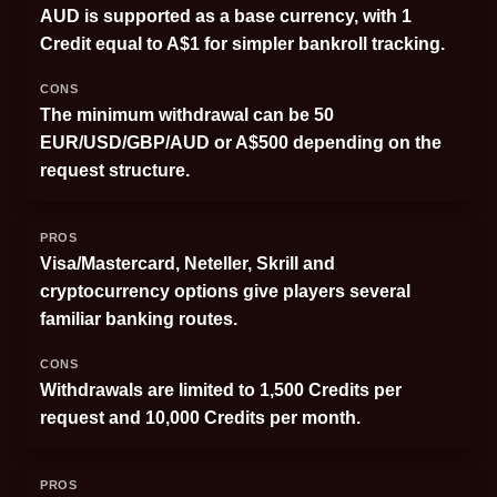
AUD is supported as a base currency, with 1
Credit equal to A$1 for simpler bankroll tracking.
The minimum withdrawal can be 50
EUR/USD/GBP/AUD or A$500 depending on the
request structure.
Visa/Mastercard, Neteller, Skrill and
cryptocurrency options give players several
familiar banking routes.
Withdrawals are limited to 1,500 Credits per
request and 10,000 Credits per month.