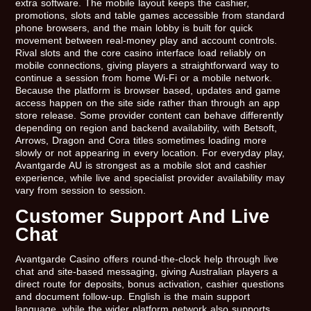
extra software. The mobile layout keeps the cashier,
promotions, slots and table games accessible from standard
phone browsers, and the main lobby is built for quick
movement between real-money play and account controls.
Rival slots and the core casino interface load reliably on
mobile connections, giving players a straightforward way to
continue a session from home Wi-Fi or a mobile network.
Because the platform is browser based, updates and game
access happen on the site side rather than through an app
store release. Some provider content can behave differently
depending on region and backend availability, with Betsoft,
Arrows, Dragon and Cora titles sometimes loading more
slowly or not appearing in every location. For everyday play,
Avantgarde AU is strongest as a mobile slot and cashier
experience, while live and specialist provider availability may
vary from session to session.
Customer Support And Live
Chat
Avantgarde Casino offers round-the-clock help through live
chat and site-based messaging, giving Australian players a
direct route for deposits, bonus activation, cashier questions
and document follow-up. English is the main support
language, while the wider platform network also supports