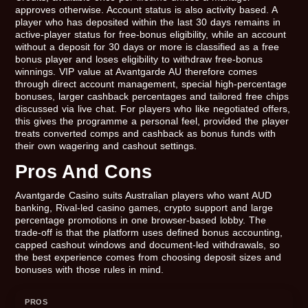
approves otherwise. Account status is also activity based. A
player who has deposited within the last 30 days remains in
active-player status for free-bonus eligibility, while an account
without a deposit for 30 days or more is classified as a free
bonus player and loses eligibility to withdraw free-bonus
winnings. VIP value at Avantgarde AU therefore comes
through direct account management, special high-percentage
bonuses, larger cashback percentages and tailored free chips
discussed via live chat. For players who like negotiated offers,
this gives the programme a personal feel, provided the player
treats converted comps and cashback as bonus funds with
their own wagering and cashout settings.
Pros And Cons
Avantgarde Casino suits Australian players who want AUD
banking, Rival-led casino games, crypto support and large
percentage promotions in one browser-based lobby. The
trade-off is that the platform uses defined bonus accounting,
capped cashout windows and document-led withdrawals, so
the best experience comes from choosing deposit sizes and
bonuses with those rules in mind.