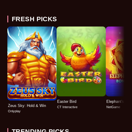
FRESH PICKS
Easter Bird
Elephant's Gol
Zeus Sky: Hold & Win
Combo
CT Interactive
NetGame
Onlyplay
TRENDING PICKS