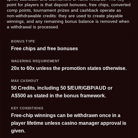
point for players is that deposit bonuses, free chips, converted
comp points, tournament prizes and cashback operate as
non-withdrawable credits: they are used to create playable
winnings, and any remaining bonus balance is removed when
a withdrawal is processed.
Free chips and free bonuses
20x to 60x unless the promotion states otherwise.
50 Credits, including 50 $/EUR/GBP/AUD or
A$500 as stated in the bonus framework.
Free-chip winnings can be withdrawn once in a
player lifetime unless casino manager approval is
given.