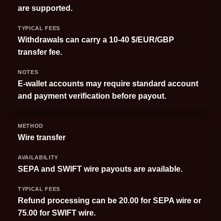
are supported.
Withdrawals can carry a 10-40 $/EUR/GBP
transfer fee.
E-wallet accounts may require standard account
and payment verification before payout.
Wire transfer
SEPA and SWIFT wire payouts are available.
Refund processing can be 20.00 for SEPA wire or
75.00 for SWIFT wire.