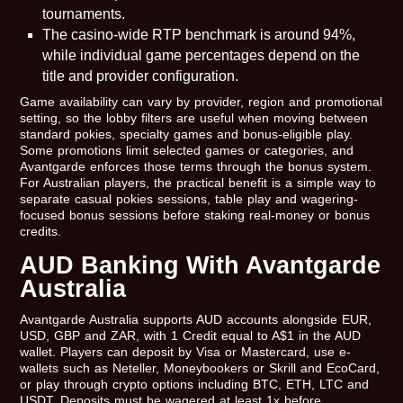
tournaments.
The casino-wide RTP benchmark is around 94%,
while individual game percentages depend on the
title and provider configuration.
Game availability can vary by provider, region and promotional
setting, so the lobby filters are useful when moving between
standard pokies, specialty games and bonus-eligible play.
Some promotions limit selected games or categories, and
Avantgarde enforces those terms through the bonus system.
For Australian players, the practical benefit is a simple way to
separate casual pokies sessions, table play and wagering-
focused bonus sessions before staking real-money or bonus
credits.
AUD Banking With Avantgarde
Australia
Avantgarde Australia supports AUD accounts alongside EUR,
USD, GBP and ZAR, with 1 Credit equal to A$1 in the AUD
wallet. Players can deposit by Visa or Mastercard, use e-
wallets such as Neteller, Moneybookers or Skrill and EcoCard,
or play through crypto options including BTC, ETH, LTC and
USDT. Deposits must be wagered at least 1x before