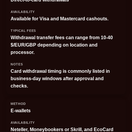
Available for Visa and Mastercard cashouts.
Withdrawal transfer fees can range from 10-40
$/EUR/GBP depending on location and
processor.
Card withdrawal timing is commonly listed in
business-day windows after approval and
checks.
E-wallets
Neteller, Moneybookers or Skrill, and EcoCard