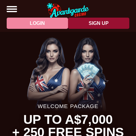
LOGIN
SIGN UP