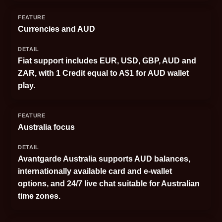
Currencies and AUD
Fiat support includes EUR, USD, GBP, AUD and
ZAR, with 1 Credit equal to A$1 for AUD wallet
play.
Australia focus
Avantgarde Australia supports AUD balances,
internationally available card and e-wallet
options, and 24/7 live chat suitable for Australian
time zones.