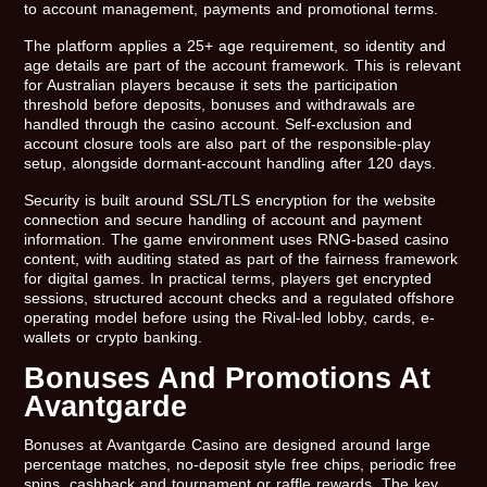
to account management, payments and promotional terms.
The platform applies a 25+ age requirement, so identity and
age details are part of the account framework. This is relevant
for Australian players because it sets the participation
threshold before deposits, bonuses and withdrawals are
handled through the casino account. Self-exclusion and
account closure tools are also part of the responsible-play
setup, alongside dormant-account handling after 120 days.
Security is built around SSL/TLS encryption for the website
connection and secure handling of account and payment
information. The game environment uses RNG-based casino
content, with auditing stated as part of the fairness framework
for digital games. In practical terms, players get encrypted
sessions, structured account checks and a regulated offshore
operating model before using the Rival-led lobby, cards, e-
wallets or crypto banking.
Bonuses And Promotions At
Avantgarde
Bonuses at Avantgarde Casino are designed around large
percentage matches, no-deposit style free chips, periodic free
spins, cashback and tournament or raffle rewards. The key