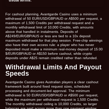
usual terms.
For cashout planning, Avantgarde Casino uses a minimum
withdrawal of 50 EUR/USD/GBP/AUD or A$500 per request, a
maximum of 1,500 Credits per withdrawal request and a
monthly withdrawal limit of 10,000 Credits, with amounts
above that handled in instalments. Deposits of
A$249/EUR/GBP/AUS or less are tied to a 10x deposit
maximum withdrawal for that play session. Free-chip winnings
also have their own access rule: a player who has never
deposited must make a minimum real-money deposit of 15.00
$/EUR/GBP/AUD or A$150 before cashout, while crypto
deposits under A$25 remain credited rather than refunded.
Withdrawal Limits And Payout
Speeds
Avantgarde Casino gives Australian players a clear cashout
framework built around fixed request sizes, scheduled
processing and document-led approval. The minimum
withdrawal is 50 EUR/USD/GBP/AUD or A$500 per request,
while the maximum per withdrawal request is 1,500 Credits.
The monthly withdrawal ceiling is 10,000 Credits, so larger
balances are paid across more than one payment window