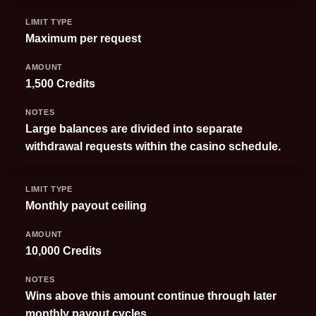
Maximum per request
1,500 Credits
Large balances are divided into separate
withdrawal requests within the casino schedule.
Monthly payout ceiling
10,000 Credits
Wins above this amount continue through later
monthly payout cycles.