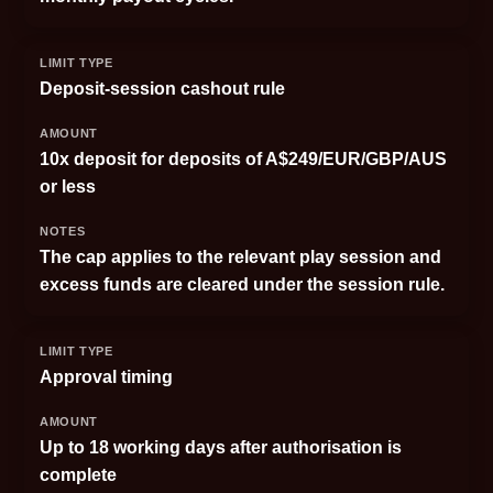
Deposit-session cashout rule
10x deposit for deposits of A$249/EUR/GBP/AUS
or less
The cap applies to the relevant play session and
excess funds are cleared under the session rule.
Approval timing
Up to 18 working days after authorisation is
complete