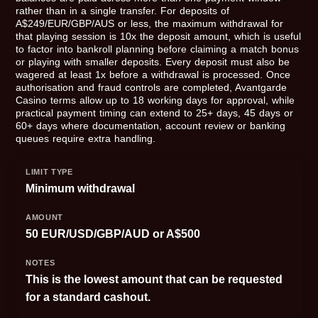
rather than in a single transfer. For deposits of
A$249/EUR/GBP/AUS or less, the maximum withdrawal for
that playing session is 10x the deposit amount, which is useful
to factor into bankroll planning before claiming a match bonus
or playing with smaller deposits. Every deposit must also be
wagered at least 1x before a withdrawal is processed. Once
authorisation and fraud controls are completed, Avantgarde
Casino terms allow up to 18 working days for approval, while
practical payment timing can extend to 25+ days, 45 days or
60+ days where documentation, account review or banking
queues require extra handling.
Minimum withdrawal
50 EUR/USD/GBP/AUD or A$500
This is the lowest amount that can be requested
for a standard cashout.