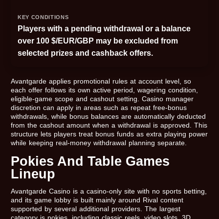
Players with a pending withdrawal or a balance
over 100 $/EUR/GBP may be excluded from
selected prizes and cashback offers.
Avantgarde applies promotional rules at account level, so
each offer follows its own active period, wagering condition,
eligible-game scope and cashout setting. Casino manager
discretion can apply in areas such as repeat free-bonus
withdrawals, while bonus balances are automatically deducted
from the cashout amount when a withdrawal is approved. This
structure lets players treat bonus funds as extra playing power
while keeping real-money withdrawal planning separate.
Pokies And Table Games
Lineup
Avantgarde Casino is a casino-only site with no sports betting,
and its game lobby is built mainly around Rival content
supported by several additional providers. The largest
category is pokies, including classic reels, video slots, 3D