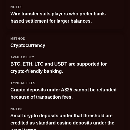
Wire transfer suits players who prefer bank-
based settlement for larger balances.
Cryptocurrency
BTC, ETH, LTC and USDT are supported for
crypto-friendly banking.
Crypto deposits under A$25 cannot be refunded
because of transaction fees.
Small crypto deposits under that threshold are
credited as standard casino deposits under the