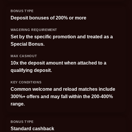
Deposit bonuses of 200% or more
Set by the specific promotion and treated as a
Special Bonus.
10x the deposit amount when attached to a
qualifying deposit.
Common welcome and reload matches include
300%+ offers and may fall within the 200-400%
range.
Standard cashback