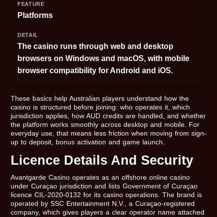
Platforms
The casino runs through web and desktop
browsers on Windows and macOS, with mobile
browser compatibility for Android and iOS.
These basics help Australian players understand how the
casino is structured before joining: who operates it, which
jurisdiction applies, how AUD credits are handled, and whether
the platform works smoothly across desktop and mobile. For
everyday use, that means less friction when moving from sign-
up to deposit, bonus activation and game launch.
Licence Details And Security
Avantgarde Casino operates as an offshore online casino
under Curaçao jurisdiction and lists Government of Curaçao
licence CIL-2020-0132 for its casino operations. The brand is
operated by SSC Entertainment N.V., a Curaçao-registered
company, which gives players a clear operator name attached