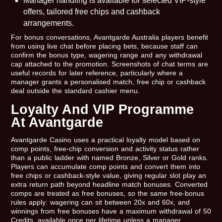
Manager handling is available for selected VIP-style
offers, tailored free chips and cashback
arrangements.
For bonus conversations, Avantgarde Australia players benefit
from using live chat before placing bets, because staff can
confirm the bonus type, wagering range and any withdrawal
cap attached to the promotion. Screenshots of chat terms are
useful records for later reference, particularly where a
manager grants a personalised match, free chip or cashback
deal outside the standard cashier menu.
Loyalty And VIP Programme
At Avantgarde
Avantgarde Casino uses a practical loyalty model based on
comp points, free-chip conversion and activity status rather
than a public ladder with named Bronze, Silver or Gold ranks.
Players can accumulate comp points and convert them into
free chips or cashback-style value, giving regular slot play an
extra return path beyond headline match bonuses. Converted
comps are treated as free bonuses, so the same free-bonus
rules apply: wagering can sit between 20x and 60x, and
winnings from free bonuses have a maximum withdrawal of 50
Credits, available once per lifetime unless a manager