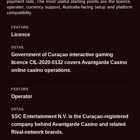
payment rails. The most useful starting points are the licence,
operator, currency support, Australia-facing setup and platform
compatibility.
Licence
Government of Curaçao interactive gaming
licence CIL-2020-0132 covers Avantgarde Casino
online casino operations.
Operator
SSC Entertainment N.V. is the Curaçao-registered
company behind Avantgarde Casino and related
Rival-network brands.