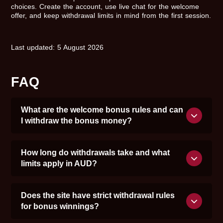
choices. Create the account, use live chat for the welcome
offer, and keep withdrawal limits in mind from the first session.
Last updated:
5 August 2026
FAQ
What are the welcome bonus rules and can
I withdraw the bonus money?
How long do withdrawals take and what
limits apply in AUD?
Does the site have strict withdrawal rules
for bonus winnings?