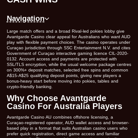
Navigation
Why Choose Avantgarde Casino for Australia
Large match offers and a broad Rival-led pokies lobby give
Players
Avantgarde Casino clear appeal for Australians who want AUD
play with flexible payment choices. The casino operates under
Licence Details and Security
Curaçao jurisdiction through SSC Entertainment N.V. and cites
Government of Curaçao interactive gaming licence CIL-2020-
Bonuses and Promotions at Avantgarde
0132. Account access and payments are protected with
SSL/TLS encryption, while the usual welcome package centres
Pokies and Table Games Lineup
on 300%+ deposit matches, selected free spins and common
A$15-A$25 qualifying deposit points, giving new players a
AUD Banking with Avantgarde Australia
bonus-heavy start before moving into pokies, tables and
crypto-friendly banking.
Withdrawal Limits and Payout Speeds
Why Choose Avantgarde
Mobile Play and Browser Performance
Casino For Australia Players
Customer Support and Live Chat
Avantgarde Casino AU combines offshore licensing, a
Loyalty and VIP Programme at Avantgarde
Curaçao-registered operator, AUD wallet access and browser-
based play in a format that suits Australian casino users who
Pros and Cons
prefer quick registration, direct game access and familiar