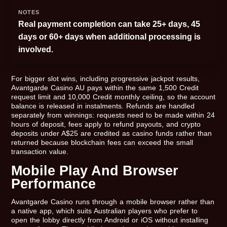
Real payment completion can take 25+ days, 45
days or 60+ days when additional processing is
involved.
For bigger slot wins, including progressive jackpot results,
Avantgarde Casino AU pays within the same 1,500 Credit
request limit and 10,000 Credit monthly ceiling, so the account
balance is released in instalments. Refunds are handled
separately from winnings: requests need to be made within 24
hours of deposit, fees apply to refund payouts, and crypto
deposits under A$25 are credited as casino funds rather than
returned because blockchain fees can exceed the small
transaction value.
Mobile Play And Browser
Performance
Avantgarde Casino runs through a mobile browser rather than
a native app, which suits Australian players who prefer to
open the lobby directly from Android or iOS without installing