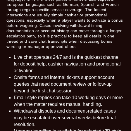
European languages such as German, Spanish and French
through region-specific service coverage. The fastest
interactions are usually simple cashier or promotional
questions, especially when a player wants to activate a bonus
before wagering. Cases involving withdrawal timing,
documentation or account history can move through a longer
escalation path, so it is practical to keep all details in one
thread and save chat transcripts when discussing bonus
wording or manager-approved offers.
Live chat operates 24/7 and is the quickest channel
for deposit help, cashier navigation and promotional
activation.
Onsite forms and internal tickets support account
queries that need document review or follow-up
beyond the first chat session.
Email-style replies can take 10 working days or more
when the matter requires manual handling.
Withdrawal disputes and document-related cases
may be escalated over several weeks before final
resolution.