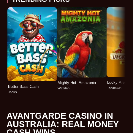
Lucky Arena H
Mighty Hot: Amazonia
Better Bass Cash
1spin4win
Wazdan
Jacks
AVANTGARDE CASINO IN
AUSTRALIA: REAL MONEY
CASH WINS