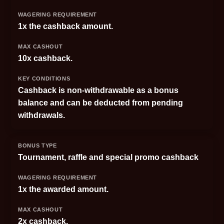
1x the cashback amount.
10x cashback.
Cashback is non-withdrawable as a bonus
balance and can be deducted from pending
withdrawals.
Tournament, raffle and special promo cashback
1x the awarded amount.
2x cashback.