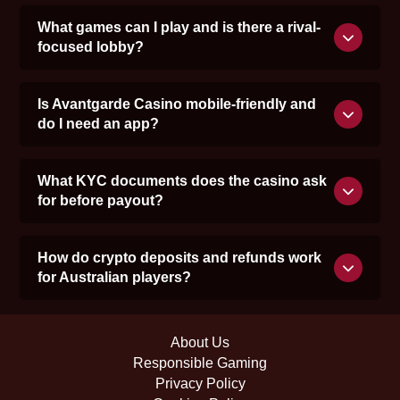
What games can I play and is there a rival-
focused lobby?
Is Avantgarde Casino mobile-friendly and
do I need an app?
What KYC documents does the casino ask
for before payout?
How do crypto deposits and refunds work
for Australian players?
About Us
Responsible Gaming
Privacy Policy